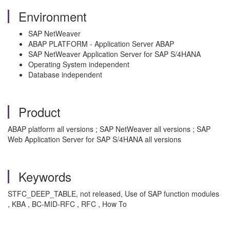
Environment
SAP NetWeaver
ABAP PLATFORM - Application Server ABAP
SAP NetWeaver Application Server for SAP S/4HANA
Operating System independent
Database independent
Product
ABAP platform all versions ; SAP NetWeaver all versions ; SAP
Web Application Server for SAP S/4HANA all versions
Keywords
STFC_DEEP_TABLE, not released, Use of SAP function modules
, KBA , BC-MID-RFC , RFC , How To