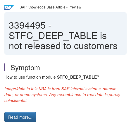
SAP Knowledge Base Article - Preview
3394495
-
STFC_DEEP_TABLE is
not released to customers
Symptom
How to use function module
STFC_DEEP_TABLE
?
Image/data in this KBA is from SAP internal systems, sample
data, or demo systems. Any resemblance to real data is purely
coincidental.
Read more...