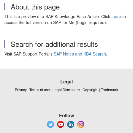
About this page
This is a preview of a SAP Knowledge Base Article. Click
more
to
access the full version on SAP for Me (Login required).
Search for additional results
Visit SAP Support Portal's
SAP Notes and KBA Search
.
Legal
Privacy
|
Terms of use
|
Legal Disclosure
|
Copyright
|
Trademark
Follow