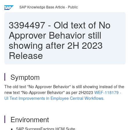
SAP Knowledge Base Article - Public
3394497
-
Old text of No
Approver Behavior still
showing after 2H 2023
Release
Symptom
The old text "No Approver Behavior" is still showing instead of the
new text "No-Approver Behavior" as per 2H2023
WEF-118179 -
UI Text Improvements in Employee Central Workflows.
Environment
SAP SuccessFactors HCM Suite