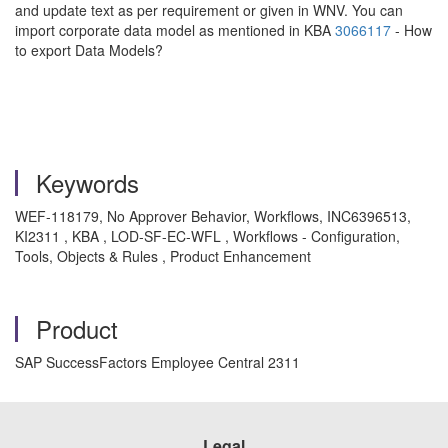
and update text as per requirement or given in WNV. You can
import corporate data model as mentioned in KBA
3066117
- How
to export Data Models?
Keywords
WEF-118179, No Approver Behavior, Workflows, INC6396513,
KI2311 , KBA , LOD-SF-EC-WFL , Workflows - Configuration,
Tools, Objects & Rules , Product Enhancement
Product
SAP SuccessFactors Employee Central 2311
Legal