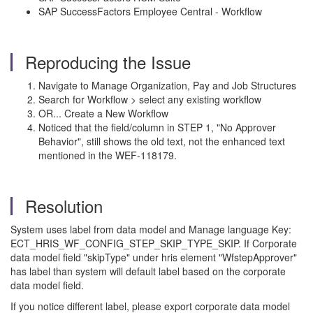
SAP SuccessFactors Employee Central - Workflow
Reproducing the Issue
Navigate to Manage Organization, Pay and Job Structures
Search for Workflow > select any existing workflow
OR... Create a New Workflow
Noticed that the field/column in STEP 1, "No Approver
Behavior", still shows the old text, not the enhanced text
mentioned in the WEF-118179.
Resolution
System uses label from data model and Manage language Key:
ECT_HRIS_WF_CONFIG_STEP_SKIP_TYPE_SKIP. If Corporate
data model field "skipType" under hris element "WfstepApprover"
has label than system will default label based on the corporate
data model field.
If you notice different label, please export corporate data model