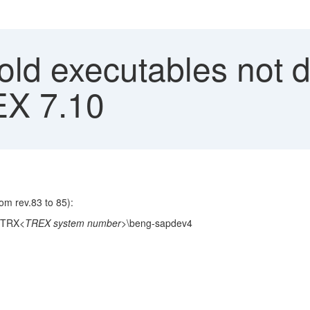
old executables not 
EX 7.10
om rev.83 to 85):
\TRX
<TREX system number>
\beng-sapdev4