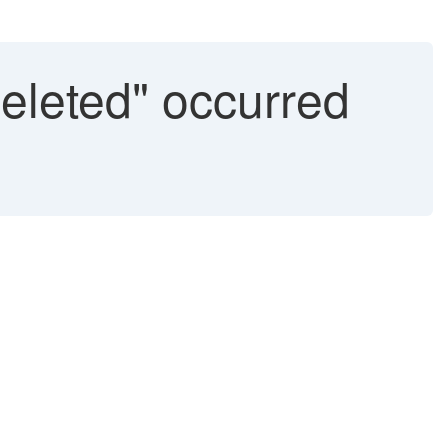
deleted" occurred