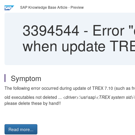
SAP Knowledge Base Article - Preview
3394544
-
Error "
when update TR
Symptom
The following error occurred during update of TREX 7.10 (such as fr
old executables not deleted ...
<driver>
:\usr\sap\
<TREX system sid>
please delete these by hand!!
Read more...