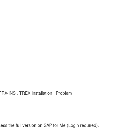
-TRX-INS , TREX Installation , Problem
ess the full version on SAP for Me (Login required).