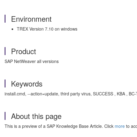
Environment
TREX Version 7.10 on windows
Product
SAP NetWeaver all versions
Keywords
install.cmd, --action=update, third party virus, SUCCESS , KBA , BC
About this page
This is a preview of a SAP Knowledge Base Article. Click
more
to acc