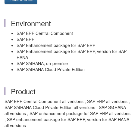
Environment
SAP ERP Central Component
SAP ERP
SAP Enhancement package for SAP ERP
SAP Enhancement package for SAP ERP, version for SAP
HANA
SAP S/4HANA, on-premise
SAP S/4HANA Cloud Private Edition
Product
SAP ERP Central Component all versions ; SAP ERP all versions ;
SAP S/4HANA Cloud Private Edition all versions ; SAP S/4HANA
all versions ; SAP enhancement package for SAP ERP all versions
; SAP enhancement package for SAP ERP, version for SAP HANA
all versions