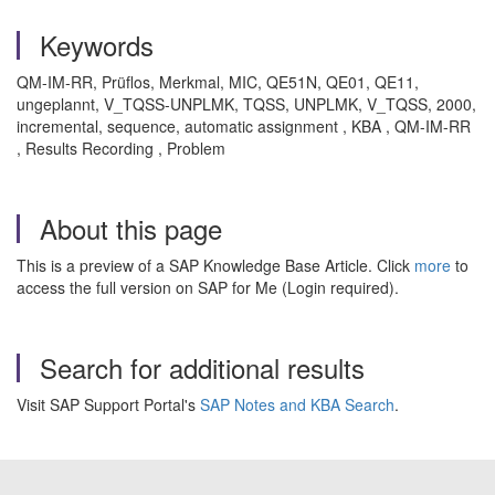
Keywords
QM-IM-RR, Prüflos, Merkmal, MIC, QE51N, QE01, QE11,
ungeplannt, V_TQSS-UNPLMK, TQSS, UNPLMK, V_TQSS, 2000,
incremental, sequence, automatic assignment , KBA , QM-IM-RR
, Results Recording , Problem
About this page
This is a preview of a SAP Knowledge Base Article. Click
more
to
access the full version on SAP for Me (Login required).
Search for additional results
Visit SAP Support Portal's
SAP Notes and KBA Search
.