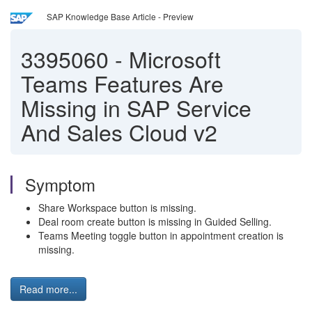
SAP Knowledge Base Article - Preview
3395060
-
Microsoft
Teams Features Are
Missing in SAP Service
And Sales Cloud v2
Symptom
Share Workspace button is missing.
Deal room create button is missing in Guided Selling.
Teams Meeting toggle button in appointment creation is
missing.
Read more...