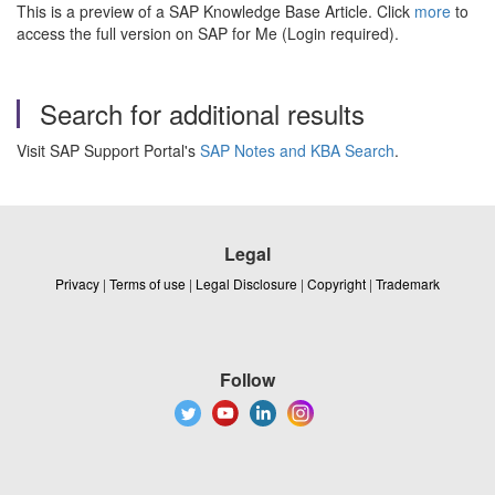
This is a preview of a SAP Knowledge Base Article. Click
more
to
access the full version on SAP for Me (Login required).
Search for additional results
Visit SAP Support Portal's
SAP Notes and KBA Search
.
Legal
Privacy
|
Terms of use
|
Legal Disclosure
|
Copyright
|
Trademark
Follow