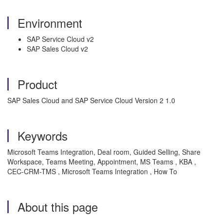
Environment
SAP Service Cloud v2
SAP Sales Cloud v2
Product
SAP Sales Cloud and SAP Service Cloud Version 2 1.0
Keywords
Microsoft Teams Integration, Deal room, Guided Selling, Share
Workspace, Teams Meeting, Appointment, MS Teams , KBA ,
CEC-CRM-TMS , Microsoft Teams Integration , How To
About this page