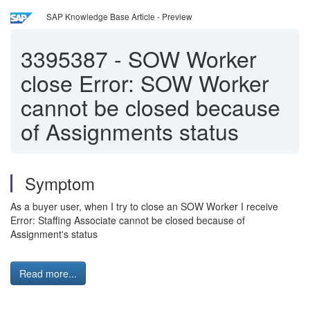
SAP Knowledge Base Article - Preview
3395387
-
SOW Worker
close Error: SOW Worker
cannot be closed because
of Assignments status
Symptom
As a buyer user, when I try to close an SOW Worker I receive
Error: Staffing Associate cannot be closed because of
Assignment's status
Read more...