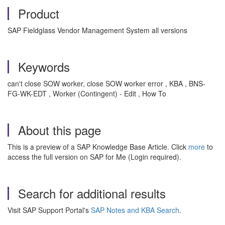
Product
SAP Fieldglass Vendor Management System all versions
Keywords
can't close SOW worker, close SOW worker error , KBA , BNS-
FG-WK-EDT , Worker (Contingent) - Edit , How To
About this page
This is a preview of a SAP Knowledge Base Article. Click
more
to
access the full version on SAP for Me (Login required).
Search for additional results
Visit SAP Support Portal's
SAP Notes and KBA Search
.