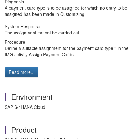
Diagnosis
A payment card type is to be assigned for which no entry to be
assigned has been made in Customizing.
System Response
The assignment cannot be carried out.
Procedure
Define a suitable assignment for the payment card type '' in the
IMG activity Assign Payment Cards.
Read more...
Environment
SAP S/4HANA Cloud
Product