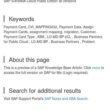
SAP S/4HANA Cloud Public Edition all versions
Keywords
Payment Card, CVI_MAPPING032, Payment Data, Assign
Payment Cards, assignment mapping, migration, Customer,
Payment Card Type , KBA , LO-MD-BP-2CL , Business Partners
for Public Cloud , LO-MD-BP , Business Partners , Problem
About this page
This is a preview of a SAP Knowledge Base Article. Click
more
to
access the full version on SAP for Me (Login required).
Search for additional results
Visit SAP Support Portal's
SAP Notes and KBA Search
.