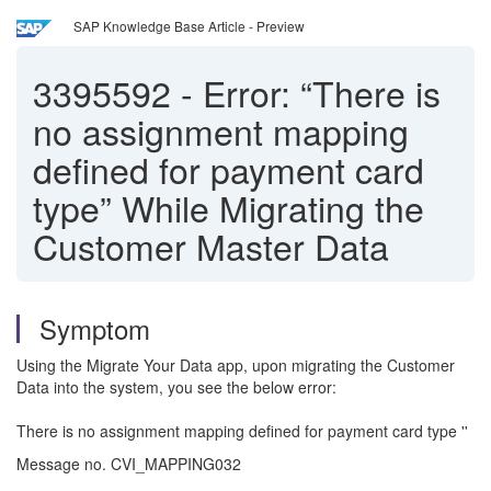
SAP Knowledge Base Article - Preview
3395592
-
Error: “There is
no assignment mapping
defined for payment card
type” While Migrating the
Customer Master Data
Symptom
Using the Migrate Your Data app, upon migrating the Customer
Data into the system, you see the below error:
There is no assignment mapping defined for payment card type ''
Message no. CVI_MAPPING032