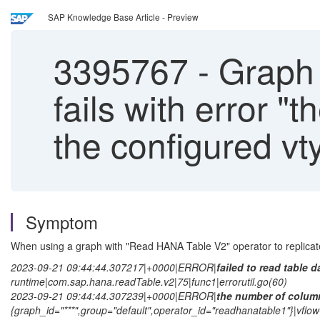
SAP Knowledge Base Article - Preview
3395767
-
Graph 
fails with error 
the configured vt
Symptom
When using a graph with "Read HANA Table V2" operator to replicate 
2023-09-21 09:44:44.307217|+0000|ERROR|
failed to read table d
runtime|com.sap.hana.readTable.v2|75|func1|errorutil.go(60)
2023-09-21 09:44:44.307239|+0000|ERROR|
the number of column
{graph_id="***",group="default",operator_id="readhanatable1"}|vflo