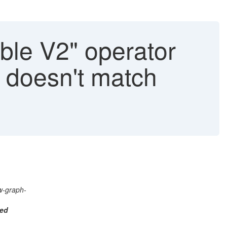
le V2" operator
s doesn't match
w-graph-
ted