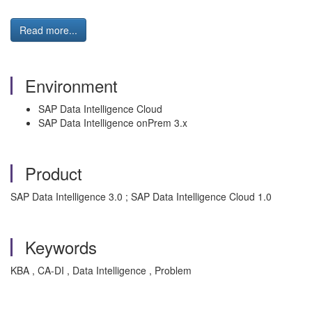
Read more...
Environment
SAP Data Intelligence Cloud
SAP Data Intelligence onPrem 3.x
Product
SAP Data Intelligence 3.0 ; SAP Data Intelligence Cloud 1.0
Keywords
KBA , CA-DI , Data Intelligence , Problem