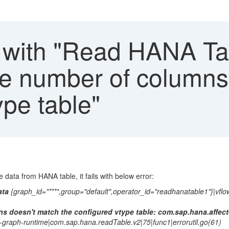
with "Read HANA Tab
"the number of column
ype table"
data from HANA table, it fails with below error:
ata
{graph_id="***",group="default",operator_id="readhanatable1"}|vflo
s doesn't match the configured vtype table: com.sap.hana.affec
w-graph-runtime|com.sap.hana.readTable.v2|75|func1|errorutil.go(61)