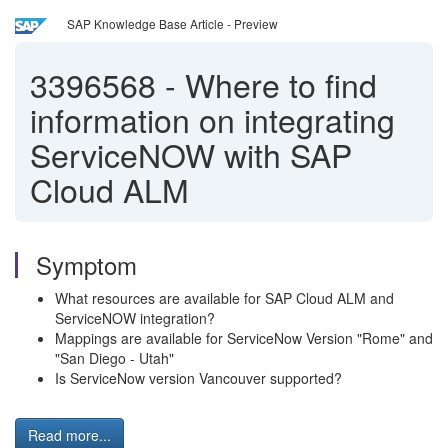
SAP Knowledge Base Article - Preview
3396568
-
Where to find
information on integrating
ServiceNOW with SAP
Cloud ALM
Symptom
What resources are available for SAP Cloud ALM and
ServiceNOW integration?
Mappings are available for ServiceNow Version "Rome" and
"San Diego - Utah"
Is ServiceNow version Vancouver supported?
Read more...