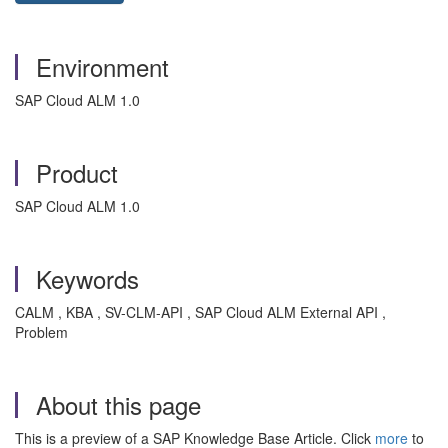
Environment
SAP Cloud ALM 1.0
Product
SAP Cloud ALM 1.0
Keywords
CALM , KBA , SV-CLM-API , SAP Cloud ALM External API ,
Problem
About this page
This is a preview of a SAP Knowledge Base Article. Click
more
to