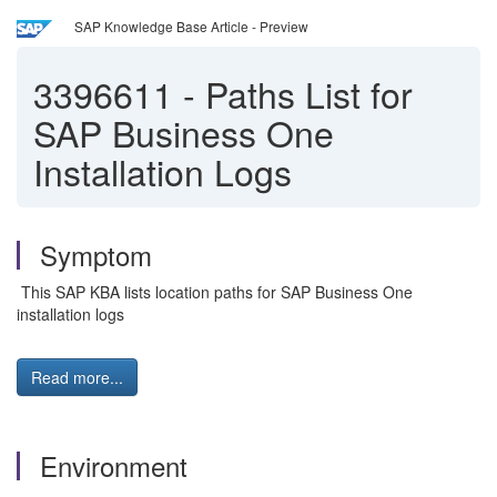
SAP Knowledge Base Article - Preview
3396611
-
Paths List for
SAP Business One
Installation Logs
Symptom
This SAP KBA lists location paths for SAP Business One
installation logs
Read more...
Environment