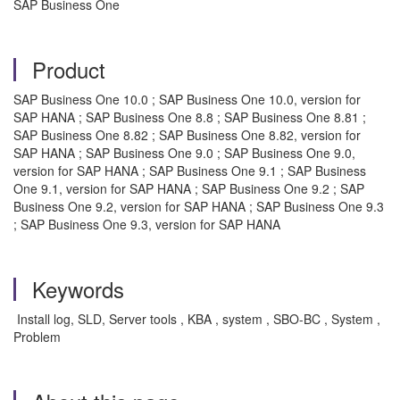
SAP Business One
Product
SAP Business One 10.0 ; SAP Business One 10.0, version for
SAP HANA ; SAP Business One 8.8 ; SAP Business One 8.81 ;
SAP Business One 8.82 ; SAP Business One 8.82, version for
SAP HANA ; SAP Business One 9.0 ; SAP Business One 9.0,
version for SAP HANA ; SAP Business One 9.1 ; SAP Business
One 9.1, version for SAP HANA ; SAP Business One 9.2 ; SAP
Business One 9.2, version for SAP HANA ; SAP Business One 9.3
; SAP Business One 9.3, version for SAP HANA
Keywords
Install log, SLD, Server tools , KBA , system , SBO-BC , System ,
Problem