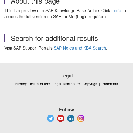
About this page
This is a preview of a SAP Knowledge Base Article. Click
more
to
access the full version on SAP for Me (Login required).
Search for additional results
Visit SAP Support Portal's
SAP Notes and KBA Search
.
Legal
Privacy
|
Terms of use
|
Legal Disclosure
|
Copyright
|
Trademark
Follow