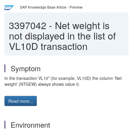
SAP Knowledge Base Article - Preview
3397042
-
Net weight is
not displayed in the list of
VL10D transaction
Symptom
In the transaction VL10* (for example, VL10D) the column 'Net
weight' (NTGEW) always shows value 0.
Read more...
Environment