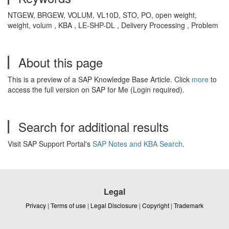
NTGEW, BRGEW, VOLUM, VL10D, STO, PO, open weight,
weight, volum , KBA , LE-SHP-DL , Delivery Processing , Problem
About this page
This is a preview of a SAP Knowledge Base Article. Click
more
to
access the full version on SAP for Me (Login required).
Search for additional results
Visit SAP Support Portal's
SAP Notes and KBA Search
.
Legal
Privacy
|
Terms of use
|
Legal Disclosure
|
Copyright
|
Trademark