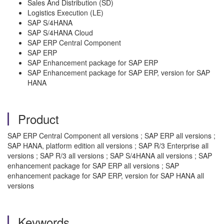
Sales And Distribution (SD)
Logistics Execution (LE)
SAP S/4HANA
SAP S/4HANA Cloud
SAP ERP Central Component
SAP ERP
SAP Enhancement package for SAP ERP
SAP Enhancement package for SAP ERP, version for SAP
HANA
Product
SAP ERP Central Component all versions ; SAP ERP all versions ;
SAP HANA, platform edition all versions ; SAP R/3 Enterprise all
versions ; SAP R/3 all versions ; SAP S/4HANA all versions ; SAP
enhancement package for SAP ERP all versions ; SAP
enhancement package for SAP ERP, version for SAP HANA all
versions
Keywords