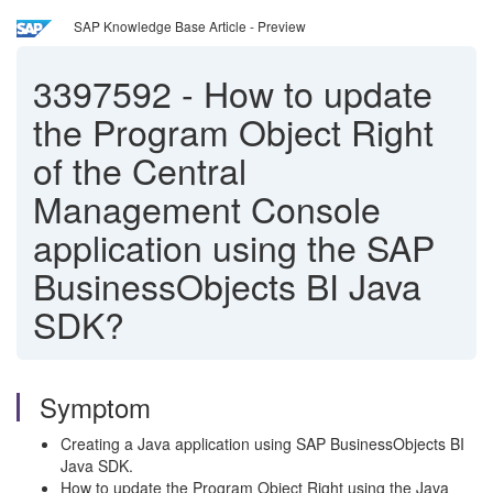
SAP Knowledge Base Article - Preview
3397592
-
How to update
the Program Object Right
of the Central
Management Console
application using the SAP
BusinessObjects BI Java
SDK?
Symptom
Creating a Java application using SAP BusinessObjects BI
Java SDK.
How to update the Program Object Right using the Java