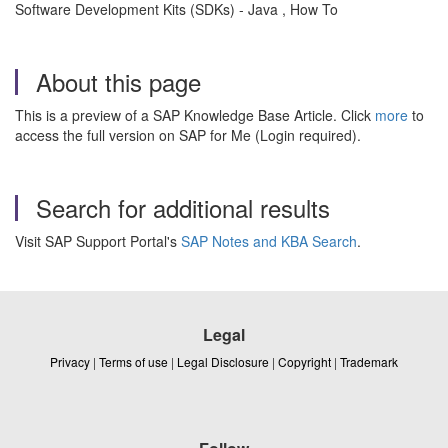
Software Development Kits (SDKs) - Java , How To
About this page
This is a preview of a SAP Knowledge Base Article. Click
more
to
access the full version on SAP for Me (Login required).
Search for additional results
Visit SAP Support Portal's
SAP Notes and KBA Search
.
Legal
Privacy
|
Terms of use
|
Legal Disclosure
|
Copyright
|
Trademark