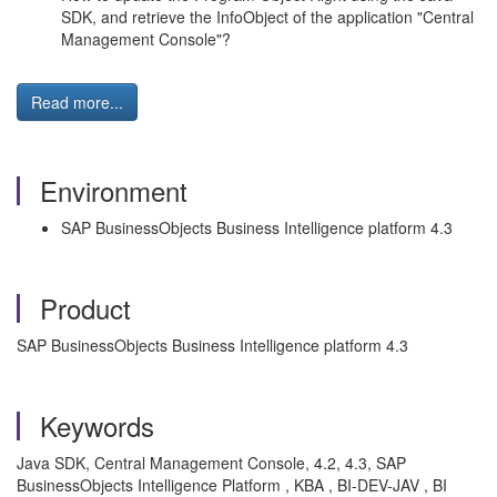
SDK, and retrieve the InfoObject of the application "Central
Management Console"?
Read more...
Environment
SAP BusinessObjects Business Intelligence platform 4.3
Product
SAP BusinessObjects Business Intelligence platform 4.3
Keywords
Java SDK, Central Management Console, 4.2, 4.3, SAP
BusinessObjects Intelligence Platform , KBA , BI-DEV-JAV , BI