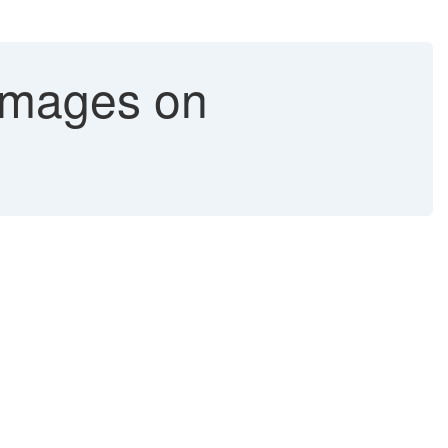
 images on
.