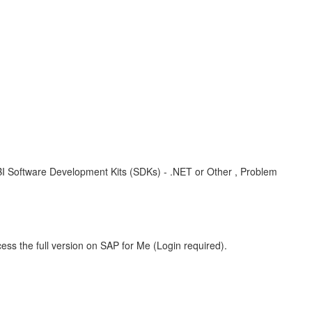
BI Software Development Kits (SDKs) - .NET or Other , Problem
ess the full version on SAP for Me (Login required).