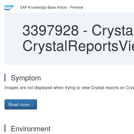
SAP Knowledge Base Article - Preview
3397928
-
Crysta
CrystalReportsVi
Symptom
Images are not displayed when trying to view Crystal reports on Cr
Read more...
Environment