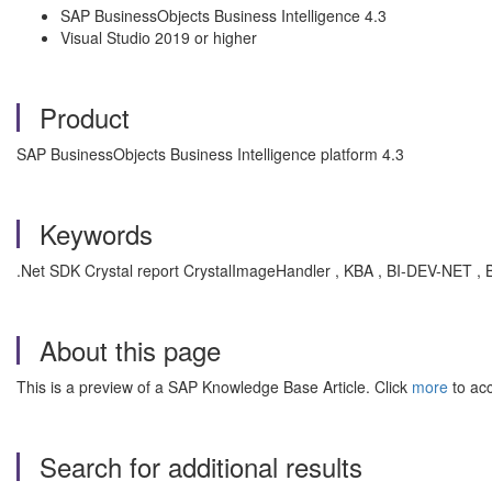
SAP BusinessObjects Business Intelligence 4.3
Visual Studio 2019 or higher
Product
SAP BusinessObjects Business Intelligence platform 4.3
Keywords
.Net SDK Crystal report CrystalImageHandler , KBA , BI-DEV-NET , 
About this page
This is a preview of a SAP Knowledge Base Article. Click
more
to acc
Search for additional results