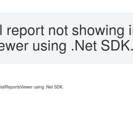
l report not showing
ewer using .Net SDK
ystalReportsViewer using .Net SDK.