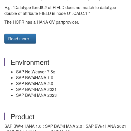
E.g: "Datatype fixed8.2 of FIELD does not match to datatype
double of attribute FIELD in node U1.CALC.1."
The HCPR has a HANA CV partprovider.
Read more...
Environment
SAP NetWeaver 7.5x
SAP BW/4HANA 1.0
SAP BW/4HANA 2.0
SAP BW/4HANA 2021
SAP BW/4HANA 2023
Product
SAP BW/4HANA 1.0 ; SAP BW/4HANA 2.0 ; SAP BW/4HANA 2021