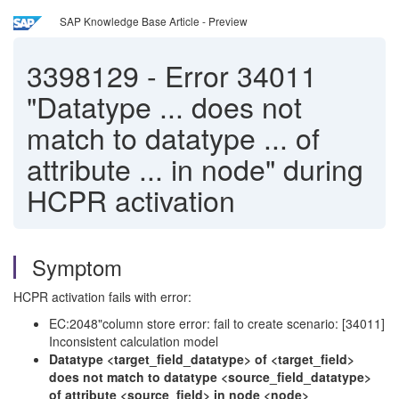
SAP Knowledge Base Article - Preview
3398129
-
Error 34011
"Datatype ... does not
match to datatype ... of
attribute ... in node" during
HCPR activation
Symptom
HCPR activation fails with error:
EC:2048"column store error: fail to create scenario: [34011]
Inconsistent calculation model
Datatype <target_field_datatype> of <target_field>
does not match to datatype <source_field_datatype>
of attribute <source_field> in node <node>