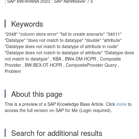
; SAP BW/4HANA 2023 ; SAP NetWeaver 7.5
Keywords
"2048" "column store error" "fail to create scenario" "34011"
"Datatype" "does not match to datatype" "double" "attribute"
"Datatype does not match to datatype of attribute in node"
"Datatype does not match to datatype of attribute" "Datatype does
not match to datatype" , KBA , BW4-DM-HCPR , Composite
Provider , BW-BEX-OT-HCPR , CompositeProvider Query ,
Problem
About this page
This is a preview of a SAP Knowledge Base Article. Click
more
to
access the full version on SAP for Me (Login required).
Search for additional results