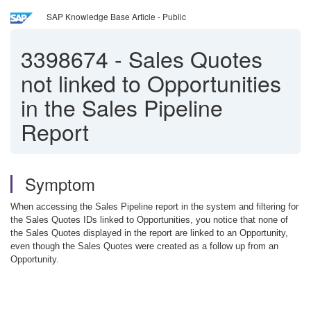
SAP Knowledge Base Article - Public
3398674
-
Sales Quotes
not linked to Opportunities
in the Sales Pipeline
Report
Symptom
When accessing the Sales Pipeline report in the system and filtering for
the Sales Quotes IDs linked to Opportunities, you notice that none of
the Sales Quotes displayed in the report are linked to an Opportunity,
even though the Sales Quotes were created as a follow up from an
Opportunity.