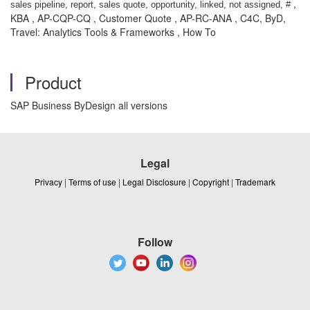
,
sales pipeline, report, sales quote, opportunity, linked, not assigned, #
KBA , AP-CQP-CQ , Customer Quote , AP-RC-ANA , C4C, ByD,
Travel: Analytics Tools & Frameworks , How To
Product
SAP Business ByDesign all versions
Legal
Privacy
|
Terms of use
|
Legal Disclosure
|
Copyright
|
Trademark
Follow