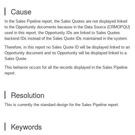
Cause
In the Sales Pipeline report, the Sales Quotes are not displayed linked
to the Opportunity documents because in the Data Source (CRMOPQU)
used in this report, the Opportunity IDs are linked to Sales Quotes
backend IDs instead of the Sales Quote IDs maintained in the system.
Therefore, in this report no Sales Quote ID will be displayed linked to an
Opportunity document and no Opportunity will be displayed linked to a
Sales Quote.
This behavior occurs for all the records displayed in the Sales Pipeline
report.
Resolution
This is currently the standard design for the Sales Pipeline report.
Keywords