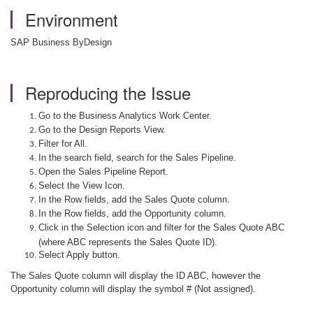
Environment
SAP Business ByDesign
Reproducing the Issue
Go to the Business Analytics Work Center.
Go to the Design Reports View.
Filter for All.
In the search field, search for the Sales Pipeline.
Open the Sales Pipeline Report.
Select the View Icon.
In the Row fields, add the Sales Quote column.
In the Row fields, add the Opportunity column.
Click in the Selection icon and filter for the Sales Quote ABC
(where ABC represents the Sales Quote ID).
Select Apply button.
The Sales Quote column will display the ID ABC, however the
Opportunity column will display the symbol # (Not assigned).