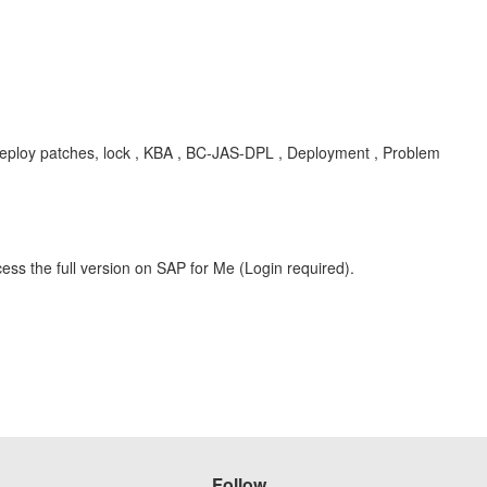
eploy patches, lock , KBA , BC-JAS-DPL , Deployment , Problem
ess the full version on SAP for Me (Login required).
Follow