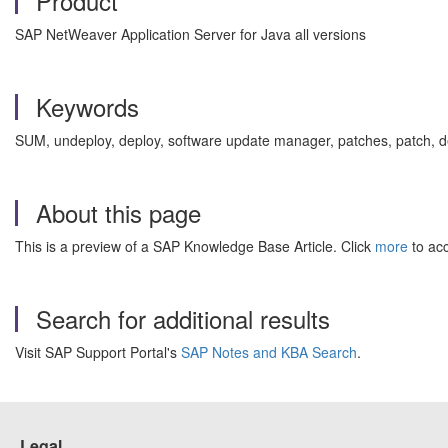
Product
SAP NetWeaver Application Server for Java all versions
Keywords
SUM, undeploy, deploy, software update manager, patches, patch, d
About this page
This is a preview of a SAP Knowledge Base Article. Click
more
to acc
Search for additional results
Visit SAP Support Portal's
SAP Notes and KBA Search
.
Legal