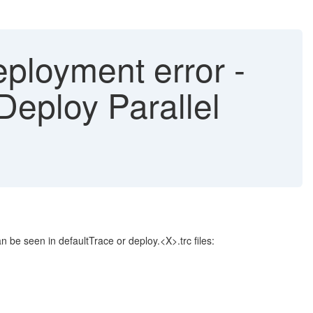
ployment error -
eploy Parallel
 be seen in defaultTrace or deploy.<X>.trc files: