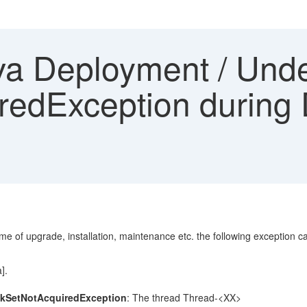
a Deployment / Unde
edException during D
 of upgrade, installation, maintenance etc. the following exception can
].
kSetNotAcquiredException
: The thread Thread-<XX>