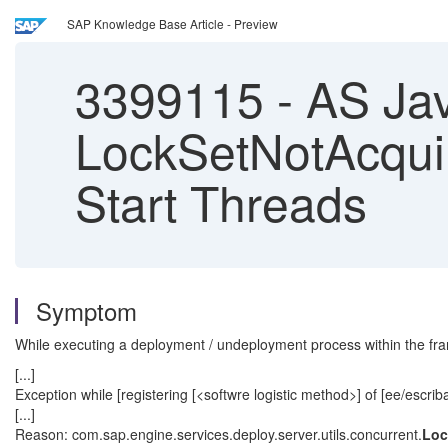
SAP Knowledge Base Article - Preview
3399115
-
AS Jav
LockSetNotAcquir
Start Threads
Symptom
While executing a deployment / undeployment process within the frame
[...]
Exception while [registering [<softwre logistic method>] of [ee/escriba
[...]
Reason: com.sap.engine.services.deploy.server.utils.concurrent.
Loc