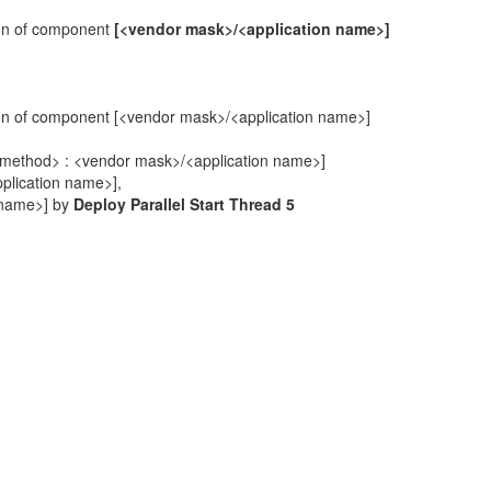
ion of component
[<vendor mask>/<application name>]
ion of component [<vendor mask>/<application name>]
stic method> : <vendor mask>/<application name>]
pplication name>],
n name>] by
Deploy Parallel Start Thread 5