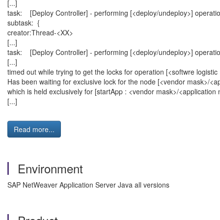
[...]
task: [Deploy Controller] - performing [<deploy/undeploy>] operat
subtask: {
creator:Thread-<XX>
[...]
task: [Deploy Controller] - performing [<deploy/undeploy>] operat
[...]
timed out while trying to get the locks for operation [<softwre logi
Has been waiting for exclusive lock for the node [<vendor mask>/<a
which is held exclusively for [startApp : <vendor mask>/<applicatio
[...]
Read more...
Environment
SAP NetWeaver Application Server Java all versions