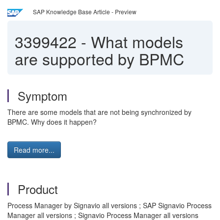
SAP Knowledge Base Article - Preview
3399422
-
What models
are supported by BPMC
Symptom
There are some models that are not being synchronized by
BPMC. Why does it happen?
Read more...
Product
Process Manager by Signavio all versions ; SAP Signavio Process
Manager all versions ; Signavio Process Manager all versions