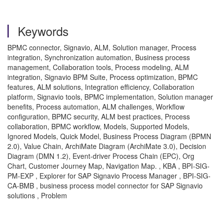
Keywords
BPMC connector, Signavio, ALM, Solution manager, Process
integration, Synchronization automation, Business process
management, Collaboration tools, Process modeling, ALM
integration, Signavio BPM Suite, Process optimization, BPMC
features, ALM solutions, Integration efficiency, Collaboration
platform, Signavio tools, BPMC implementation, Solution manager
benefits, Process automation, ALM challenges, Workflow
configuration, BPMC security, ALM best practices, Process
collaboration, BPMC workflow, Models, Supported Models,
Ignored Models, Quick Model, Business Process Diagram (BPMN
2.0), Value Chain, ArchiMate Diagram (ArchiMate 3.0), Decision
Diagram (DMN 1.2), Event-driver Process Chain (EPC), Org
Chart, Customer Journey Map, Navigation Map. , KBA , BPI-SIG-
PM-EXP , Explorer for SAP Signavio Process Manager , BPI-SIG-
CA-BMB , business process model connector for SAP Signavio
solutions , Problem