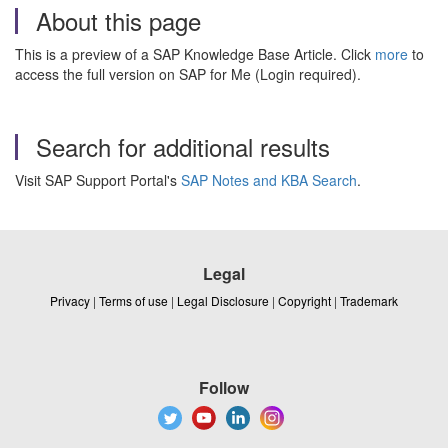
About this page
This is a preview of a SAP Knowledge Base Article. Click
more
to
access the full version on SAP for Me (Login required).
Search for additional results
Visit SAP Support Portal's
SAP Notes and KBA Search
.
Legal
Privacy
|
Terms of use
|
Legal Disclosure
|
Copyright
|
Trademark
Follow