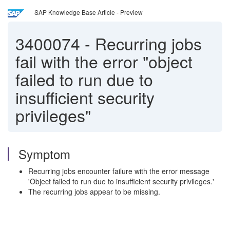
SAP Knowledge Base Article - Preview
3400074
-
Recurring jobs
fail with the error "object
failed to run due to
insufficient security
privileges"
Symptom
Recurring jobs encounter failure with the error message
'Object failed to run due to insufficient security privileges.'
The recurring jobs appear to be missing.