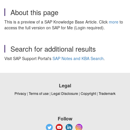
About this page
This is a preview of a SAP Knowledge Base Article. Click
more
to
access the full version on SAP for Me (Login required).
Search for additional results
Visit SAP Support Portal's
SAP Notes and KBA Search
.
Legal
Privacy
|
Terms of use
|
Legal Disclosure
|
Copyright
|
Trademark
Follow