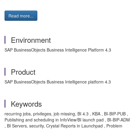
Read more...
Environment
SAP BusinessObjects Business Intelligence Platform 4.3
Product
SAP BusinessObjects Business Intelligence platform 4.3
Keywords
recurring jobs, privileges, job missing, BI 4.3 , KBA , BI-BIP-PUB ,
Publishing and scheduling in InfoView/BI launch pad , BI-BIP-ADM
, BI Servers, security, Crystal Reports in Launchpad , Problem