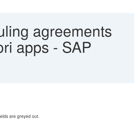
duling agreements
ri apps - SAP
ields are greyed out.