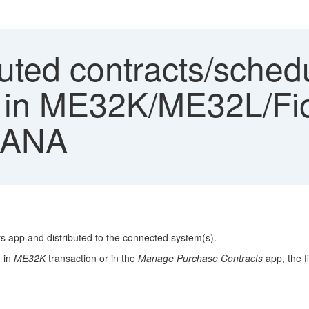
buted contracts/sche
 in ME32K/ME32L/Fio
HANA
s app and distributed to the connected system(s).
d in
ME32K
transaction or in the
Manage Purchase Contracts
app, the f