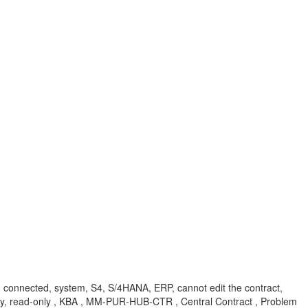
end, connected, system, S4, S/4HANA, ERP, cannot edit the contract,
 only, read-only , KBA , MM-PUR-HUB-CTR , Central Contract , Problem