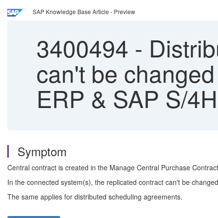
SAP Knowledge Base Article - Preview
3400494
-
Distri
can't be changed
ERP & SAP S/4
Symptom
Central contract is created in the Manage Central Purchase Contract
In the connected system(s), the replicated contract can't be change
The same applies for distributed scheduling agreements.