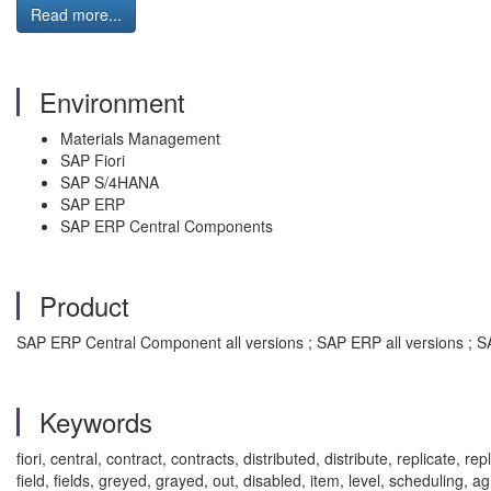
Read more...
Environment
Materials Management
SAP Fiori
SAP S/4HANA
SAP ERP
SAP ERP Central Components
Product
SAP ERP Central Component all versions ; SAP ERP all versions ; SA
Keywords
fiori, central, contract, contracts, distributed, distribute, replicat
field, fields, greyed, grayed, out, disabled, item, level, scheduli