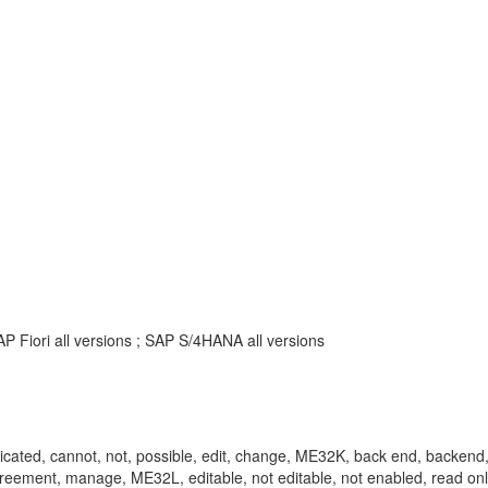
P Fiori all versions ; SAP S/4HANA all versions
e, replicated, cannot, not, possible, edit, change, ME32K, back end, back
ng, agreement, manage, ME32L, editable, not editable, not enabled, read