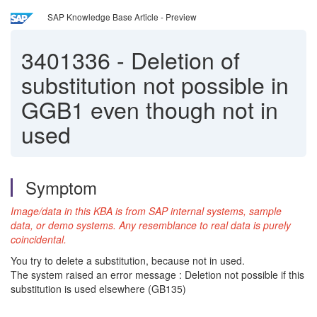
SAP Knowledge Base Article - Preview
3401336
-
Deletion of
substitution not possible in
GGB1 even though not in
used
Symptom
Image/data in this KBA is from SAP internal systems, sample
data, or demo systems. Any resemblance to real data is purely
coincidental.
You try to delete a substitution, because not in used.
The system raised an error message : Deletion not possible if this
substitution is used elsewhere (GB135)