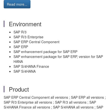
Read more...
Environment
SAP R/3
SAP R/3 Enterprise
SAP ERP Central Component
SAP ERP
SAP enhancement package for SAP ERP
SAP enhancement package for SAP ERP, version for SAP
HANA
SAP S/4HANA Finance
SAP S/4HANA
Product
SAP ERP Central Component all versions ; SAP ERP all versions ;
SAP R/3 Enterprise all versions ; SAP R/3 all versions ; SAP
S/4HANA Finance all versions ; SAP S/4HANA all versions ; SAP