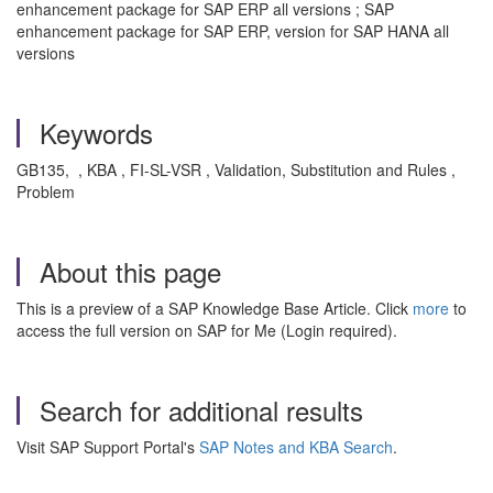
enhancement package for SAP ERP all versions ; SAP
enhancement package for SAP ERP, version for SAP HANA all
versions
Keywords
GB135, , KBA , FI-SL-VSR , Validation, Substitution and Rules ,
Problem
About this page
This is a preview of a SAP Knowledge Base Article. Click
more
to
access the full version on SAP for Me (Login required).
Search for additional results
Visit SAP Support Portal's
SAP Notes and KBA Search
.