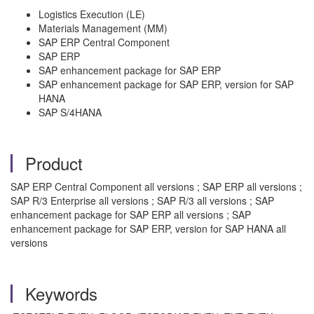
Logistics Execution (LE)
Materials Management (MM)
SAP ERP Central Component
SAP ERP
SAP enhancement package for SAP ERP
SAP enhancement package for SAP ERP, version for SAP
HANA
SAP S/4HANA
Product
SAP ERP Central Component all versions ; SAP ERP all versions ;
SAP R/3 Enterprise all versions ; SAP R/3 all versions ; SAP
enhancement package for SAP ERP all versions ; SAP
enhancement package for SAP ERP, version for SAP HANA all
versions
Keywords