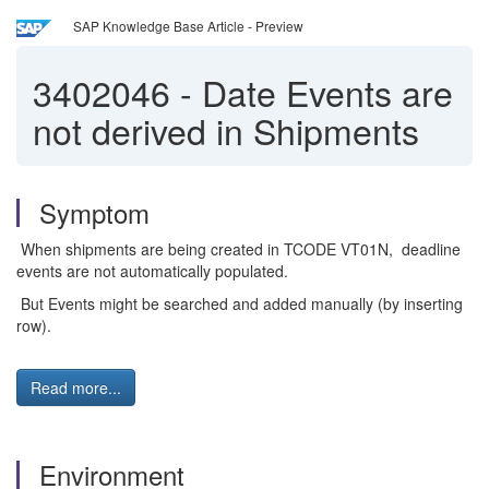
SAP Knowledge Base Article - Preview
3402046
-
Date Events are
not derived in Shipments
Symptom
When shipments are being created in TCODE VT01N, deadline
events are not automatically populated.
But Events might be searched and added manually (by inserting
row).
Read more...
Environment