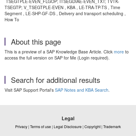
TSEGTPLE-EVEN_FLGOP; ITSEGDIAE-EVEN_TXT; TVTK-
TSEGTP; V_TSEGTPLE-EVEN , KBA , LE-TRA-TP-TS , Time
Segment , LE-SHP-GF-DS , Delivery and transport scheduling ,
How To
About this page
This is a preview of a SAP Knowledge Base Article. Click
more
to
access the full version on SAP for Me (Login required).
Search for additional results
Visit SAP Support Portal's
SAP Notes and KBA Search
.
Legal
Privacy
|
Terms of use
|
Legal Disclosure
|
Copyright
|
Trademark