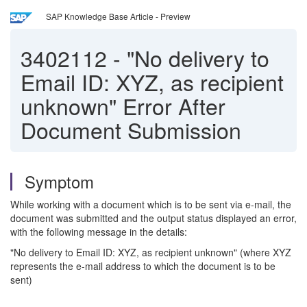
SAP Knowledge Base Article - Preview
3402112
-
"No delivery to
Email ID: XYZ, as recipient
unknown" Error After
Document Submission
Symptom
While working with a document which is to be sent via e-mail, the
document was submitted and the output status displayed an error,
with the following message in the details:
"No delivery to Email ID: XYZ, as recipient unknown" (where XYZ
represents the e-mail address to which the document is to be
sent)