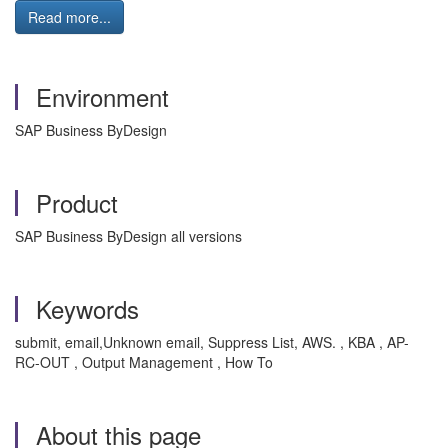
Read more...
Environment
SAP Business ByDesign
Product
SAP Business ByDesign all versions
Keywords
submit, email,Unknown email, Suppress List, AWS. , KBA , AP-
RC-OUT , Output Management , How To
About this page