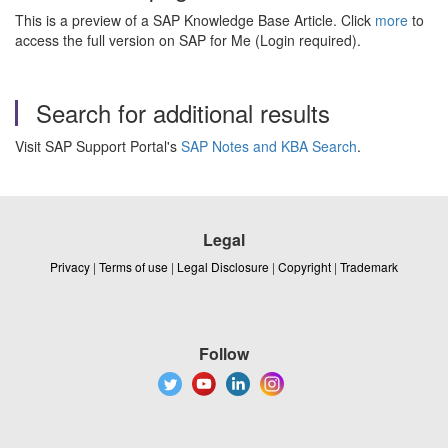
This is a preview of a SAP Knowledge Base Article. Click
more
to
access the full version on SAP for Me (Login required).
Search for additional results
Visit SAP Support Portal's
SAP Notes and KBA Search
.
Legal
Privacy
|
Terms of use
|
Legal Disclosure
|
Copyright
|
Trademark
Follow