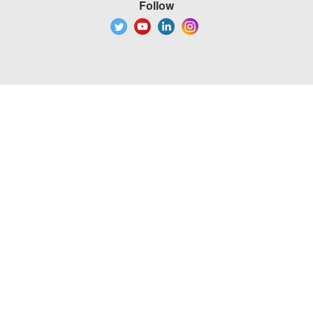
Follow