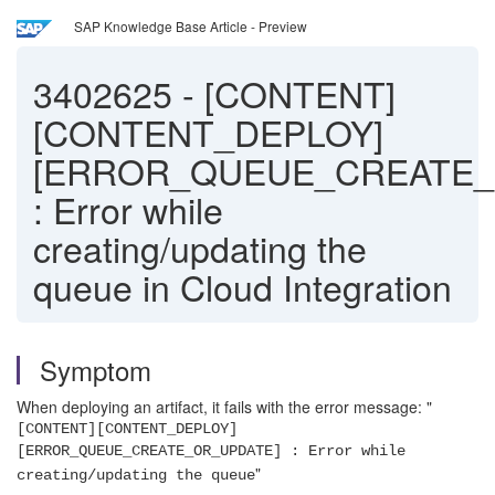
SAP Knowledge Base Article - Preview
3402625
-
[CONTENT]
[CONTENT_DEPLOY]
[ERROR_QUEUE_CREATE_
: Error while
creating/updating the
queue in Cloud Integration
Symptom
When deploying an artifact, it fails with the error message: "
[CONTENT][CONTENT_DEPLOY]
[ERROR_QUEUE_CREATE_OR_UPDATE] : Error while
"
creating/updating the queue