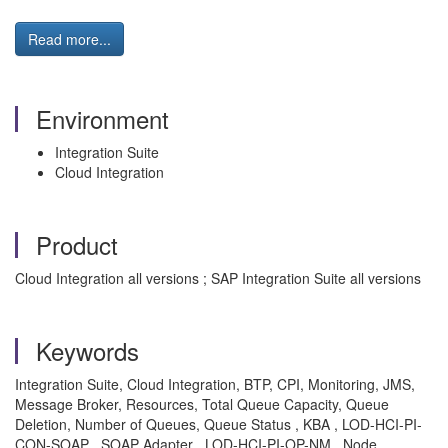
Read more...
Environment
Integration Suite
Cloud Integration
Product
Cloud Integration all versions ; SAP Integration Suite all versions
Keywords
Integration Suite, Cloud Integration, BTP, CPI, Monitoring, JMS,
Message Broker, Resources, Total Queue Capacity, Queue
Deletion, Number of Queues, Queue Status , KBA , LOD-HCI-PI-
CON-SOAP , SOAP Adapter , LOD-HCI-PI-OP-NM , Node