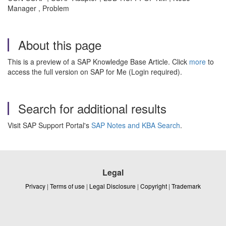
Manager , Problem
About this page
This is a preview of a SAP Knowledge Base Article. Click
more
to
access the full version on SAP for Me (Login required).
Search for additional results
Visit SAP Support Portal's
SAP Notes and KBA Search
.
Legal
Privacy
|
Terms of use
|
Legal Disclosure
|
Copyright
|
Trademark