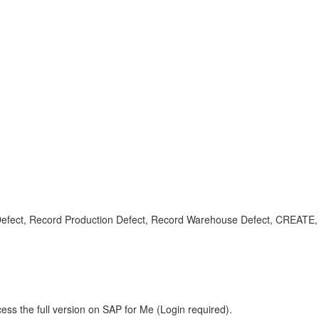
efect, Record Production Defect, Record Warehouse Defect, CREATE, 
ess the full version on SAP for Me (Login required).