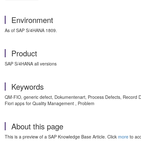
Environment
As of SAP S/4HANA 1809.
Product
SAP S/4HANA all versions
Keywords
QM-FIO, generic defect, Dokumentenart, Process Defects, Record D
Fiori apps for Quality Management , Problem
About this page
This is a preview of a SAP Knowledge Base Article. Click
more
to acc