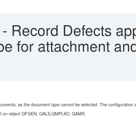
- Record Defects ap
pe for attachment and
cuments, as the document type cannot be selected. The configuration a
n READ on object QFGEN, QALS,QMPLKO, QAMR.