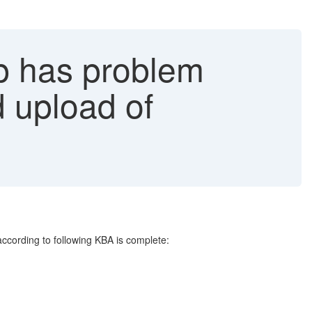
p has problem
 upload of
ccording to following KBA is complete: