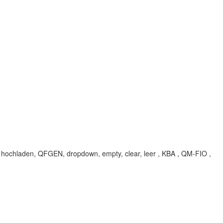
hochladen, QFGEN, dropdown, empty, clear, leer , KBA , QM-FIO ,