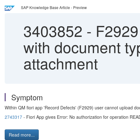
SAP Knowledge Base Article - Preview
3403852
-
F2929 
with document ty
attachment
Symptom
Within QM fiori app 'Record Defects' (F2929) user cannot upload do
2743317
- Fiori App gives Error: No authorization for operatio
Read more...