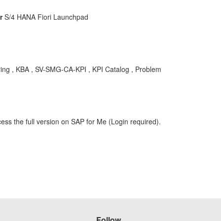
r
S/4 HANA Fiori Launchpad
ring , KBA , SV-SMG-CA-KPI , KPI Catalog , Problem
ess the full version on SAP for Me (Login required).
Follow