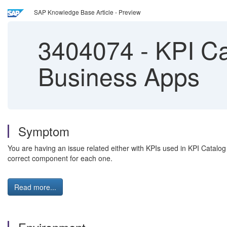
SAP Knowledge Base Article - Preview
3404074
-
KPI Ca
Business Apps
Symptom
You are having an issue related either with KPIs used in KPI Catalog
correct component for each one.
Read more...