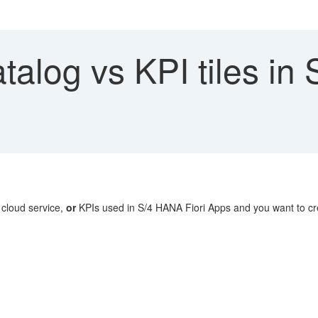
talog vs KPI tiles i
 cloud service,
or
KPIs used in S/4 HANA Fiori Apps and you want to cre