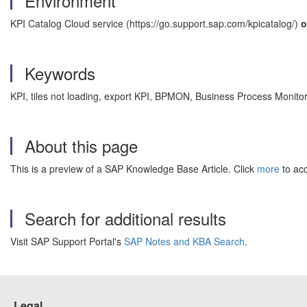
Environment
KPI Catalog Cloud service (https://go.support.sap.com/kpicatalog/)
o
Keywords
KPI, tiles not loading, export KPI, BPMON, Business Process Monito
About this page
This is a preview of a SAP Knowledge Base Article. Click
more
to acc
Search for additional results
Visit SAP Support Portal's
SAP Notes and KBA Search
.
Legal