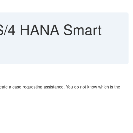
n S/4 HANA Smart
ate a case requesting assistance. You do not know which is the