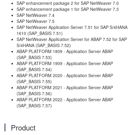
SAP enhancement package 2 for SAP NetWeaver 7.0
SAP enhancement package 1 for SAP NetWeaver 7.3
SAP NetWeaver 7.4
SAP NetWeaver 7.5
SAP NetWeaver Application Server 7.51 for SAP S/4HANA
1610 (SAP_BASIS 7.51)
SAP NetWeaver Application Server for ABAP 7.52 for SAP
S/4HANA (SAP_BASIS 7.52)
ABAP PLATFORM 1809 - Application Server ABAP
(SAP_BASIS 7.53)
ABAP PLATFORM 1909 - Application Server ABAP
(SAP_BASIS 7.54)
ABAP PLATFORM 2020 - Application Server ABAP
(SAP_BASIS 7.55)
ABAP PLATFORM 2021 - Application Server ABAP
(SAP_BASIS 7.56)
ABAP PLATFORM 2022 - Application Server ABAP
(SAP_BASIS 7.57)
Product