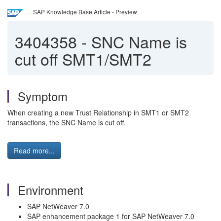
SAP Knowledge Base Article - Preview
3404358
-
SNC Name is
cut off SMT1/SMT2
Symptom
When creating a new Trust Relationship in SMT1 or SMT2
transactions, the SNC Name is cut off.
Read more...
Environment
SAP NetWeaver 7.0
SAP enhancement package 1 for SAP NetWeaver 7.0