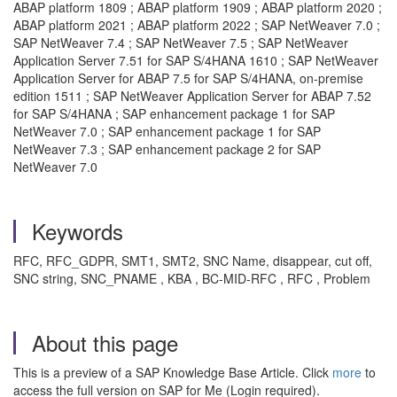
ABAP platform 1809 ; ABAP platform 1909 ; ABAP platform 2020 ;
ABAP platform 2021 ; ABAP platform 2022 ; SAP NetWeaver 7.0 ;
SAP NetWeaver 7.4 ; SAP NetWeaver 7.5 ; SAP NetWeaver
Application Server 7.51 for SAP S/4HANA 1610 ; SAP NetWeaver
Application Server for ABAP 7.5 for SAP S/4HANA, on-premise
edition 1511 ; SAP NetWeaver Application Server for ABAP 7.52
for SAP S/4HANA ; SAP enhancement package 1 for SAP
NetWeaver 7.0 ; SAP enhancement package 1 for SAP
NetWeaver 7.3 ; SAP enhancement package 2 for SAP
NetWeaver 7.0
Keywords
RFC, RFC_GDPR, SMT1, SMT2, SNC Name, disappear, cut off,
SNC string, SNC_PNAME , KBA , BC-MID-RFC , RFC , Problem
About this page
This is a preview of a SAP Knowledge Base Article. Click
more
to
access the full version on SAP for Me (Login required).