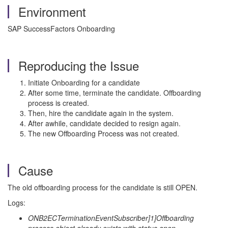
Environment
SAP SuccessFactors Onboarding
Reproducing the Issue
Initiate Onboarding for a candidate
After some time, terminate the candidate. Offboarding
process is created.
Then, hire the candidate again in the system.
After awhile, candidate decided to resign again.
The new Offboarding Process was not created.
Cause
The old offboarding process for the candidate is still OPEN.
Logs:
ONB2ECTerminationEventSubscriber]1]Offboarding