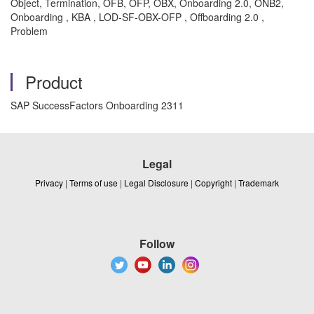
Object, Termination, OFB, OFP, OBX, Onboarding 2.0, ONB2,
Onboarding , KBA , LOD-SF-OBX-OFP , Offboarding 2.0 ,
Problem
Product
SAP SuccessFactors Onboarding 2311
Legal
Privacy
|
Terms of use
|
Legal Disclosure
|
Copyright
|
Trademark
Follow