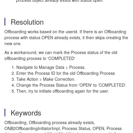
process object already exists with status open.
Resolution
Offboarding works based on the userid. If there is an Offboarding
process with status OPEN already exists, it then skips creating the
new one.
As a workaround, we can mark the Process status of the old
offboarding process to 'COMPLETED'
Navigate to Manage Data > Process.
Enter the Process ID for the old Offboarding Process
Take Action > Make Correction.
Change the Process Status from 'OPEN' to 'COMPLETED'.
Then, try to initiate offboarding again for the user.
Keywords
Offboarding, Offboarding process already exists,
ONB2OffboardingInitiatorImpl, Process Status, OPEN, Process