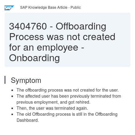
SAP Knowledge Base Article - Public
3404760
-
Offboarding
Process was not created
for an employee -
Onboarding
Symptom
The offboarding process was not created for the user.
The affected user has been previously terminated from
previous employment, and got rehired.
Then, the user was terminated again.
The old Offboarding process is still in the Offboarding
Dashboard.