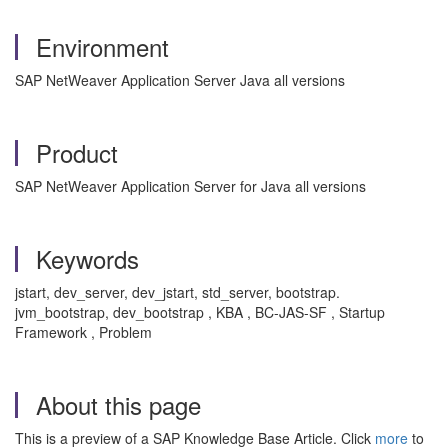
Environment
SAP NetWeaver Application Server Java all versions
Product
SAP NetWeaver Application Server for Java all versions
Keywords
jstart, dev_server, dev_jstart, std_server, bootstrap.
jvm_bootstrap, dev_bootstrap , KBA , BC-JAS-SF , Startup
Framework , Problem
About this page
This is a preview of a SAP Knowledge Base Article. Click
more
to