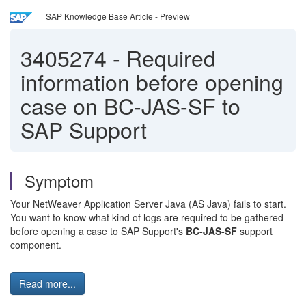
SAP Knowledge Base Article - Preview
3405274
-
Required
information before opening
case on BC-JAS-SF to
SAP Support
Symptom
Your NetWeaver Application Server Java (AS Java) fails to start.
You want to know what kind of logs are required to be gathered
before opening a case to SAP Support's
BC-JAS-SF
support
component.
Read more...