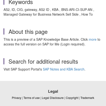
Keywords
AS2, ID, CIG, gateway, AS2 ID , KBA , BNS-ARI-CI-SUP-AN ,
Managed Gateway for Business Network Sell Side , How To
About this page
This is a preview of a SAP Knowledge Base Article. Click
more
to
access the full version on SAP for Me (Login required).
Search for additional results
Visit SAP Support Portal's
SAP Notes and KBA Search
.
Legal
Privacy
|
Terms of use
|
Legal Disclosure
|
Copyright
|
Trademark