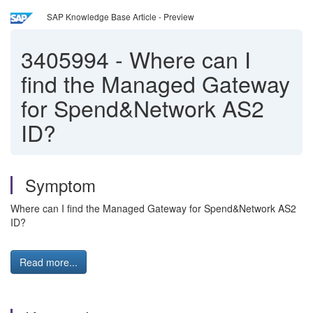
SAP Knowledge Base Article - Preview
3405994
-
Where can I
find the Managed Gateway
for Spend&Network AS2
ID?
Symptom
Where can I find the Managed Gateway for Spend&Network AS2
ID?
Read more...