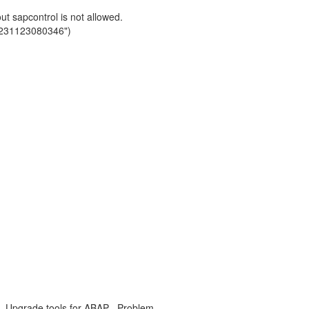
 sapcontrol is not allowed.
0231123080346")
, Upgrade tools for ABAP , Problem