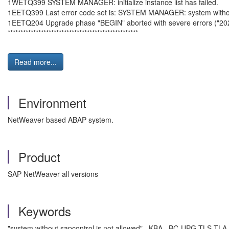
1WETQ399 SYSTEM MANAGER: initialize instance list has failed.
1EETQ399 Last error code set is: SYSTEM MANAGER: system without
1EETQ204 Upgrade phase "BEGIN" aborted with severe errors ("2
***************************************************
Read more...
Environment
NetWeaver based ABAP system.
Product
SAP NetWeaver all versions
Keywords
"system without sapcontrol is not allowed" , KBA , BC-UPG-TLS-TLA 