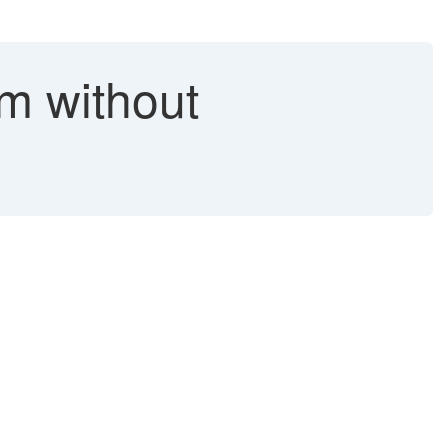
 without