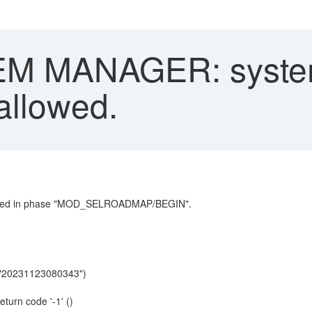
M MANAGER: system
 allowed.
curred in phase "MOD_SELROADMAP/BEGIN".
"20231123080343")
urn code '-1' ()