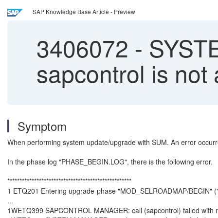
SAP Knowledge Base Article - Preview
3406072
-
SYSTE
sapcontrol is not
Symptom
When performing system update/upgrade with SUM. An error oc
In the phase log "PHASE_BEGIN.LOG", there is the following error.
***************************************************
1 ETQ201 Entering upgrade-phase "MOD_SELROADMAP/BEGIN" (
...
1WETQ399 SAPCONTROL MANAGER: call (sapcontrol) failed with ret