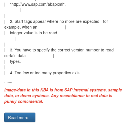
| "http://www.sap.com/abapxml".
|
| |
| 2. Start tags appear where no more are expected - for
example, when an |
| integer value is to be read.
|
| |
| 3. You have to specify the correct version number to read
certain data |
| types. |
| |
| 4. Too few or too many properties exist.
.......
Image/data in this KBA is from SAP internal systems, sample
data, or demo systems. Any resemblance to real data is
purely coincidental.
Read more...