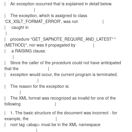
| An exception occurred that is explained in detail below.
|
| The exception, which is assigned to class
'CX_XSLT_FORMAT_ERROR', was not |
| caught in
|
| procedure "GET_SAPNOTE_REQUIRE_AND_LATEST" "
(METHOD)", nor was it propagated by |
| a RAISING clause.
|
| Since the caller of the procedure could not have anticipated
that the |
| exception would occur, the current program is terminated.
|
| The reason for the exception is:
|
| The XML format was recognized as invalid for one of the
following |
| 1. The basic structure of the document was incorrect - for
example, the |
| root tag <abap> must be in the XML namespace
|