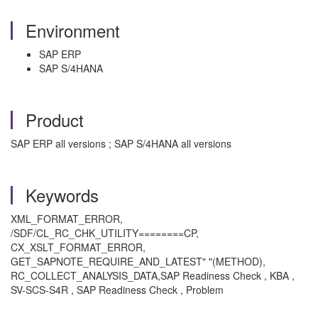
Environment
SAP ERP
SAP S/4HANA
Product
SAP ERP all versions ; SAP S/4HANA all versions
Keywords
XML_FORMAT_ERROR,
/SDF/CL_RC_CHK_UTILITY========CP,
CX_XSLT_FORMAT_ERROR,
GET_SAPNOTE_REQUIRE_AND_LATEST" "(METHOD),
RC_COLLECT_ANALYSIS_DATA,SAP Readiness Check , KBA ,
SV-SCS-S4R , SAP Readiness Check , Problem