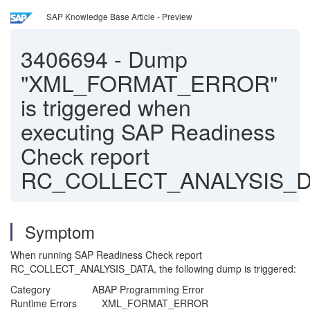
SAP Knowledge Base Article - Preview
3406694
-
Dump
"XML_FORMAT_ERROR"
is triggered when
executing SAP Readiness
Check report
RC_COLLECT_ANALYSIS_D
Symptom
When running SAP Readiness Check report
RC_COLLECT_ANALYSIS_DATA, the following dump is triggered:
Category ABAP Programming Error
Runtime Errors XML_FORMAT_ERROR