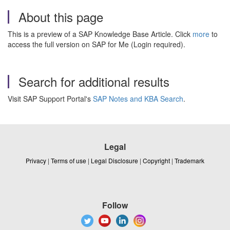
About this page
This is a preview of a SAP Knowledge Base Article. Click
more
to
access the full version on SAP for Me (Login required).
Search for additional results
Visit SAP Support Portal's
SAP Notes and KBA Search
.
Legal
Privacy
|
Terms of use
|
Legal Disclosure
|
Copyright
|
Trademark
Follow