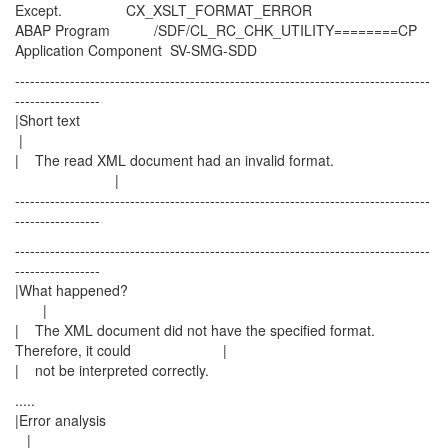
Except. CX_XSLT_FORMAT_ERROR
ABAP Program /SDF/CL_RC_CHK_UTILITY========CP
Application Component SV-SMG-SDD
-----------------------------------------------------------------------------------
-----------------
|Short text
|
| The read XML document had an invalid format.
|
-----------------------------------------------------------------------------------
-----------------
-----------------------------------------------------------------------------------
-----------------
|What happened?
|
| The XML document did not have the specified format.
Therefore, it could |
| not be interpreted correctly.
.....
|Error analysis
|