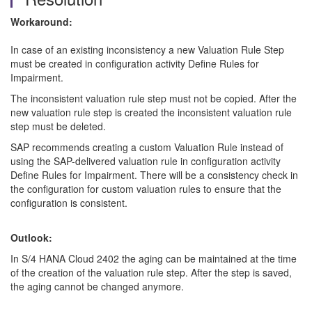
Workaround:
In case of an existing inconsistency a new Valuation Rule Step
must be created in configuration activity Define Rules for
Impairment.
The inconsistent valuation rule step must not be copied. After the
new valuation rule step is created the inconsistent valuation rule
step must be deleted.
SAP recommends creating a custom Valuation Rule instead of
using the SAP-delivered valuation rule in configuration activity
Define Rules for Impairment. There will be a consistency check in
the configuration for custom valuation rules to ensure that the
configuration is consistent.
Outlook:
In S/4 HANA Cloud 2402 the aging can be maintained at the time
of the creation of the valuation rule step. After the step is saved,
the aging cannot be changed anymore.