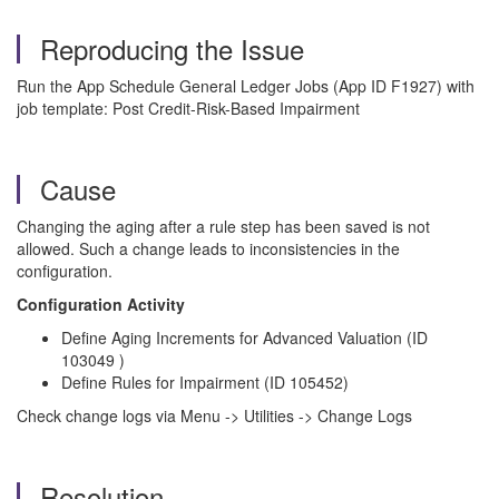
Reproducing the Issue
Run the App Schedule General Ledger Jobs (App ID F1927) with
job template: Post Credit-Risk-Based Impairment
Cause
Changing the aging after a rule step has been saved is not
allowed. Such a change leads to inconsistencies in the
configuration.
Configuration Activity
Define Aging Increments for Advanced Valuation (ID
103049 )
Define Rules for Impairment (ID 105452)
Check change logs via Menu -> Utilities -> Change Logs
Resolution