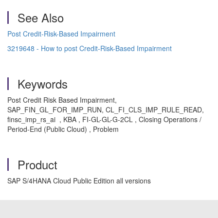
See Also
Post Credit-Risk-Based Impairment
3219648 - How to post Credit-Risk-Based Impairment
Keywords
Post Credit Risk Based Impairment,
SAP_FIN_GL_FOR_IMP_RUN, CL_FI_CLS_IMP_RULE_READ,
finsc_imp_rs_ai , KBA , FI-GL-GL-G-2CL , Closing Operations /
Period-End (Public Cloud) , Problem
Product
SAP S/4HANA Cloud Public Edition all versions