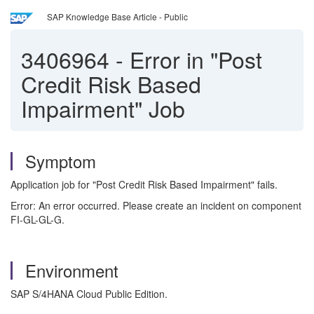
SAP Knowledge Base Article - Public
3406964
-
Error in "Post
Credit Risk Based
Impairment" Job
Symptom
Application job for "Post Credit Risk Based Impairment" fails.
Error: An error occurred. Please create an incident on component
FI-GL-GL-G.
Environment
SAP S/4HANA Cloud Public Edition.