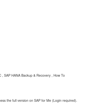
AC , SAP HANA Backup & Recovery , How To
ess the full version on SAP for Me (Login required).