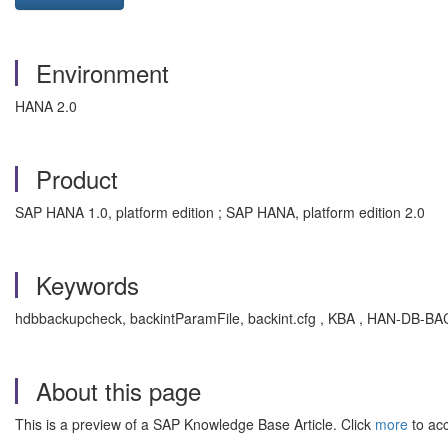
Environment
HANA 2.0
Product
SAP HANA 1.0, platform edition ; SAP HANA, platform edition 2.0
Keywords
hdbbackupcheck, backintParamFile, backint.cfg , KBA , HAN-DB-B
About this page
This is a preview of a SAP Knowledge Base Article. Click
more
to acc