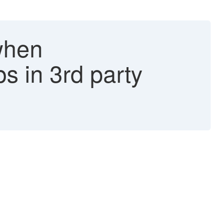
when
 in 3rd party