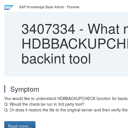
SAP Knowledge Base Article - Preview
3407334
-
What n
HDBBACKUPCHECK 
backint tool
Symptom
You would like to understand HDBBACKUPCHECK function for backups 
Q: Would the check be run in 3rd party tool?
Q: Or does it restore the file to the original server and then verify the 
Read more...