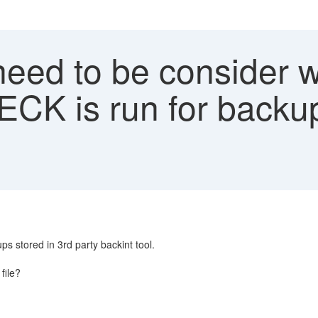
eed to be consider 
is run for backups
stored in 3rd party backint tool.
file?