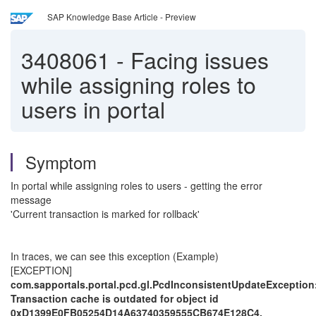
SAP Knowledge Base Article - Preview
3408061
-
Facing issues
while assigning roles to
users in portal
Symptom
In portal while assigning roles to users - getting the error
message
'Current transaction is marked for rollback'
In traces, we can see this exception (Example)
[EXCEPTION]
com.sapportals.portal.pcd.gl.PcdInconsistentUpdateException
Transaction cache is outdated for object id
0xD1399E0FB05254D14A63740359555CB674E128C4.