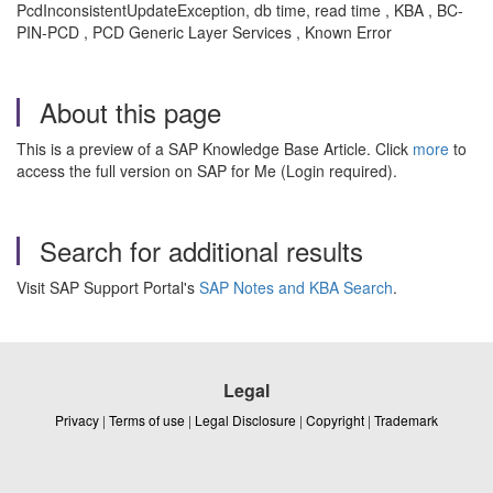
PcdInconsistentUpdateException, db time, read time , KBA , BC-
PIN-PCD , PCD Generic Layer Services , Known Error
About this page
This is a preview of a SAP Knowledge Base Article. Click
more
to
access the full version on SAP for Me (Login required).
Search for additional results
Visit SAP Support Portal's
SAP Notes and KBA Search
.
Legal
Privacy
|
Terms of use
|
Legal Disclosure
|
Copyright
|
Trademark