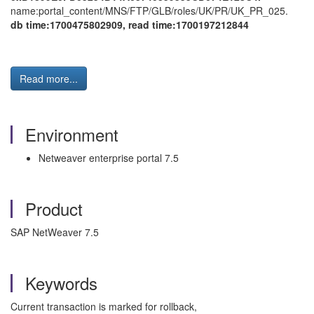
name:portal_content/MNS/FTP/GLB/roles/UK/PR/UK_PR_025.
db time:1700475802909, read time:1700197212844
Read more...
Environment
Netweaver enterprise portal 7.5
Product
SAP NetWeaver 7.5
Keywords
Current transaction is marked for rollback,