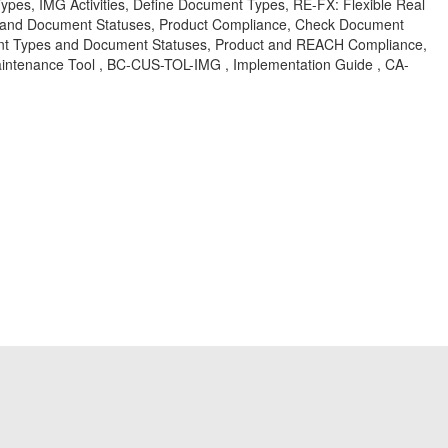
es, IMG Activities, Define Document Types, RE-FX: Flexible Real
and Document Statuses, Product Compliance, Check Document
ment Types and Document Statuses, Product and REACH Compliance,
ntenance Tool , BC-CUS-TOL-IMG , Implementation Guide , CA-