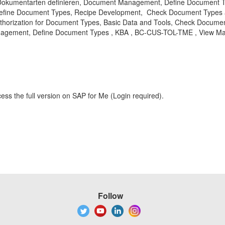
Dokumentarten definieren, Document Management, Define Document Typ
Define Document Types, Recipe Development, Check Document Types 
Authorization for Document Types, Basic Data and Tools, Check Docu
gement, Define Document Types , KBA , BC-CUS-TOL-TME , View Mai
ess the full version on SAP for Me (Login required).
Follow