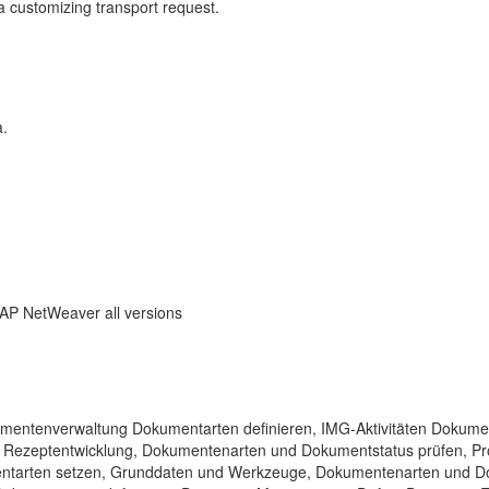
a customizing transport request.
a.
SAP NetWeaver all versions
okumentenverwaltung Dokumentarten definieren, IMG-Aktivitäten Dokume
, Rezeptentwicklung, Dokumentenarten und Dokumentstatus prüfen, P
entarten setzen, Grunddaten und Werkzeuge, Dokumentenarten und D