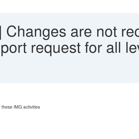
 Changes are not rec
ort request for all le
 these IMG activities