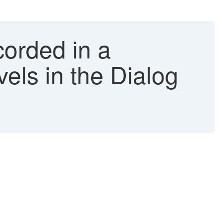
orded in a
vels in the Dialog