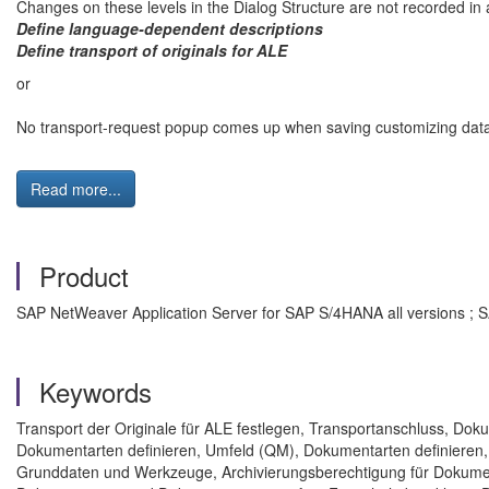
Changes on these levels in the Dialog Structure are not recorded in 
Define language-dependent descriptions
Define transport of originals for ALE
or
No transport-request popup comes up when saving customizing dat
Read more...
Product
SAP NetWeaver Application Server for SAP S/4HANA all versions ; 
Keywords
Transport der Originale für ALE festlegen, Transportanschluss, D
Dokumentarten definieren, Umfeld (QM), Dokumentarten definieren
Grunddaten und Werkzeuge, Archivierungsberechtigung für Dokum