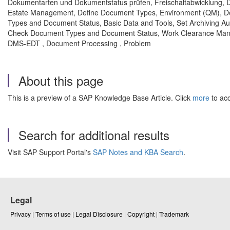
Dokumentarten und Dokumentstatus prüfen, Freischaltabwicklung, 
Estate Management, Define Document Types, Environment (QM), 
Types and Document Status, Basic Data and Tools, Set Archiving 
Check Document Types and Document Status, Work Clearance Mana
DMS-EDT , Document Processing , Problem
About this page
This is a preview of a SAP Knowledge Base Article. Click
more
to acc
Search for additional results
Visit SAP Support Portal's
SAP Notes and KBA Search
.
Legal
Privacy
|
Terms of use
|
Legal Disclosure
|
Copyright
|
Trademark