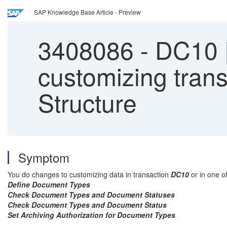
SAP Knowledge Base Article - Preview
3408086
-
DC10 |
customizing transp
Structure
Symptom
You do changes to customizing data in transaction
DC10
or in one of
Define Document Types
Check Document Types and Document Statuses
Check Document Types and Document Status
Set Archiving Authorization for Document Types