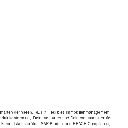
ntarten definieren, RE-FX: Flexibles Immobilienmanagement,
roduktkonformität, Dokumentarten und Dokumentstatus prüfen,
okumentstatus prüfen, SAP Product and REACH Compliance,