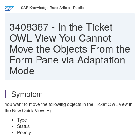
SAP Knowledge Base Article - Public
3408387
-
In the Ticket
OWL View You Cannot
Move the Objects From the
Form Pane via Adaptation
Mode
Symptom
You want to move the following objects in the Ticket OWL view in
the New Quick View. E.g. :
Type
Status
Priority