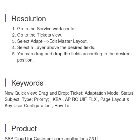
Resolution
Go to the Service work center.
Go to the Tickets view.
Select Adapt--->Edit Master Layout.
Select a Layer above the desired fields.
You can drag and drop the fields according to the desired
position.
Keywords
New Quick view; Drag and Drop; Ticket; Adaptation Mode; Status;
Subject; Type; Priority; , KBA , AP-RC-UIF-FLX , Page Layout &
Key User Configuration , How To
Product
SAP Cloud for Customer core applications 2311