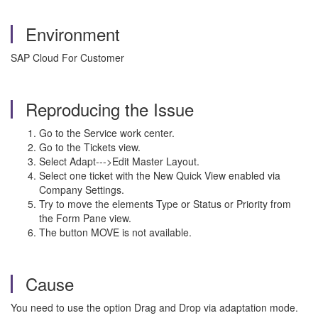
Environment
SAP Cloud For Customer
Reproducing the Issue
Go to the Service work center.
Go to the Tickets view.
Select Adapt--->Edit Master Layout.
Select one ticket with the New Quick View enabled via
Company Settings.
Try to move the elements Type or Status or Priority from
the Form Pane view.
The button MOVE is not available.
Cause
You need to use the option Drag and Drop via adaptation mode.