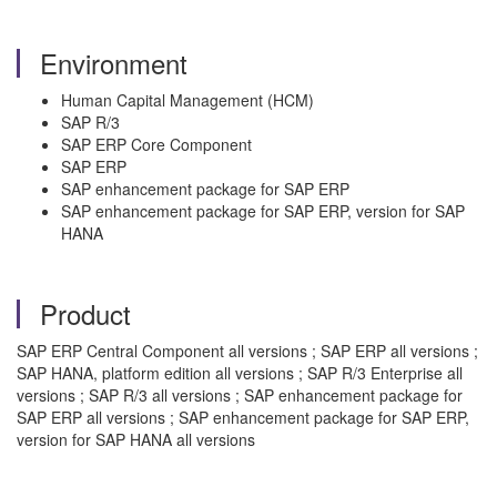
Environment
Human Capital Management (HCM)
SAP R/3
SAP ERP Core Component
SAP ERP
SAP enhancement package for SAP ERP
SAP enhancement package for SAP ERP, version for SAP
HANA
Product
SAP ERP Central Component all versions ; SAP ERP all versions ;
SAP HANA, platform edition all versions ; SAP R/3 Enterprise all
versions ; SAP R/3 all versions ; SAP enhancement package for
SAP ERP all versions ; SAP enhancement package for SAP ERP,
version for SAP HANA all versions