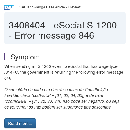
SAP Knowledge Base Article - Preview
3408404
-
eSocial S-1200
- Error message 846
Symptom
When sending an S-1200 event to eSocial that has wage type
/314PC, the government is returning the following error message
846:
O somatório de cada um dos descontos de Contribuição
Previdenciária (codIncCP = [31, 32, 34, 35]) e de IRRF
(codIncIRRF = [31, 32, 33, 34]) não pode ser negativo, ou seja,
os vencimentos não podem ser superiores aos descontos.
Read more...