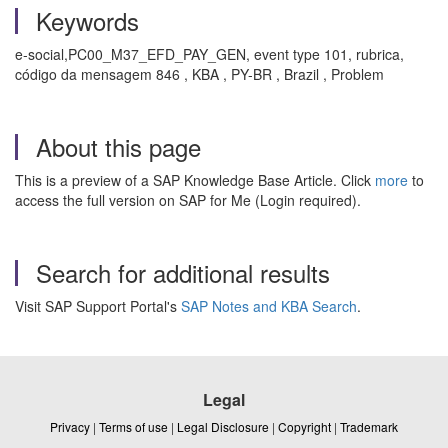
Keywords
e-social,PC00_M37_EFD_PAY_GEN, event type 101, rubrica,
código da mensagem 846 , KBA , PY-BR , Brazil , Problem
About this page
This is a preview of a SAP Knowledge Base Article. Click
more
to
access the full version on SAP for Me (Login required).
Search for additional results
Visit SAP Support Portal's
SAP Notes and KBA Search
.
Legal
Privacy
|
Terms of use
|
Legal Disclosure
|
Copyright
|
Trademark