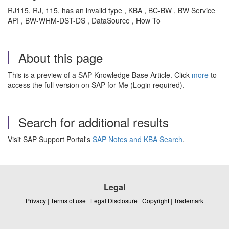
RJ115, RJ, 115, has an invalid type , KBA , BC-BW , BW Service
API , BW-WHM-DST-DS , DataSource , How To
About this page
This is a preview of a SAP Knowledge Base Article. Click
more
to
access the full version on SAP for Me (Login required).
Search for additional results
Visit SAP Support Portal's
SAP Notes and KBA Search
.
Legal
Privacy
|
Terms of use
|
Legal Disclosure
|
Copyright
|
Trademark