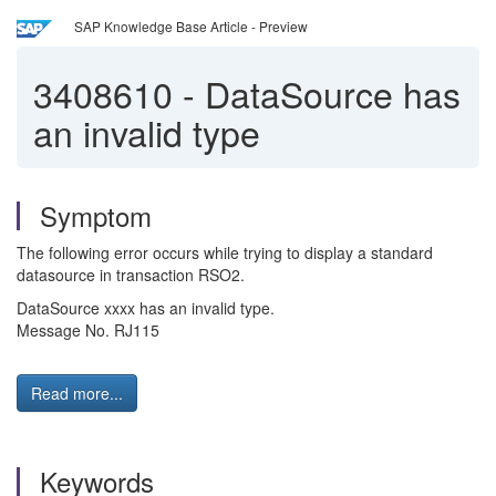
SAP Knowledge Base Article - Preview
3408610
-
DataSource has
an invalid type
Symptom
The following error occurs while trying to display a standard
datasource in transaction RSO2.
DataSource xxxx has an invalid type.
Message No. RJ115
Read more...
Keywords