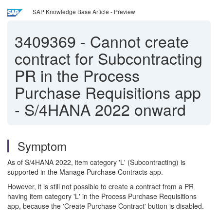
SAP Knowledge Base Article - Preview
3409369
-
Cannot create
contract for Subcontracting
PR in the Process
Purchase Requisitions app
- S/4HANA 2022 onward
Symptom
As of S/4HANA 2022, item category 'L' (Subcontracting) is
supported in the Manage Purchase Contracts app.
However, it is still not possible to create a contract from a PR
having item category 'L' in the Process Purchase Requisitions
app, because the 'Create Purchase Contract' button is disabled.