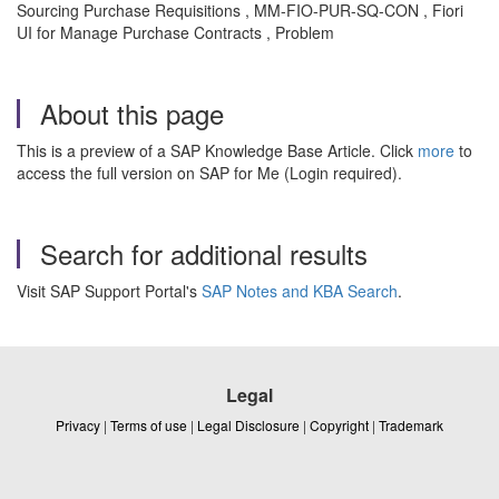
Sourcing Purchase Requisitions , MM-FIO-PUR-SQ-CON , Fiori
UI for Manage Purchase Contracts , Problem
About this page
This is a preview of a SAP Knowledge Base Article. Click
more
to
access the full version on SAP for Me (Login required).
Search for additional results
Visit SAP Support Portal's
SAP Notes and KBA Search
.
Legal
Privacy
|
Terms of use
|
Legal Disclosure
|
Copyright
|
Trademark