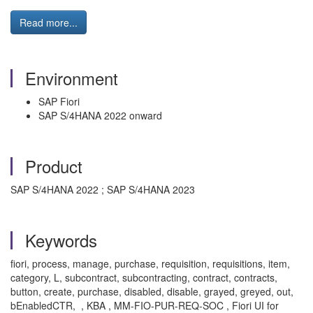
Read more...
Environment
SAP Fiori
SAP S/4HANA 2022 onward
Product
SAP S/4HANA 2022 ; SAP S/4HANA 2023
Keywords
fiori, process, manage, purchase, requisition, requisitions, item,
category, L, subcontract, subcontracting, contract, contracts,
button, create, purchase, disabled, disable, grayed, greyed, out,
bEnabledCTR, , KBA , MM-FIO-PUR-REQ-SOC , Fiori UI for