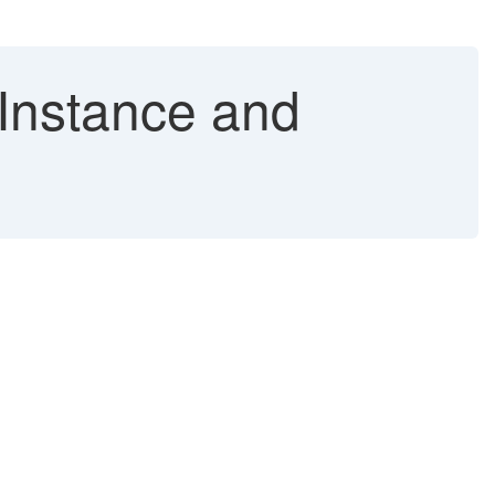
Instance and