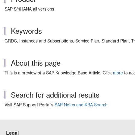
SAP S/4HANA all versions
Keywords
GRDC, Instances and Subscriptions, Service Plan, Standard Plan, T
About this page
This is a preview of a SAP Knowledge Base Article. Click
more
to acc
Search for additional results
Visit SAP Support Portal's
SAP Notes and KBA Search
.
Legal