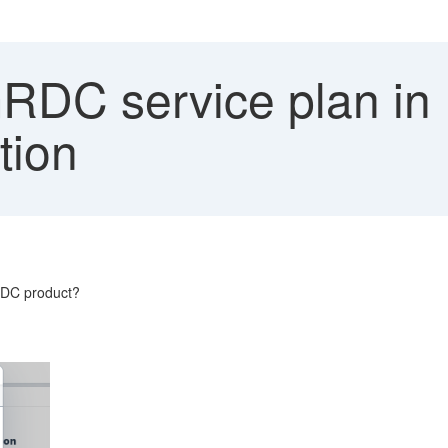
DC service plan in 
tion
GRDC product?