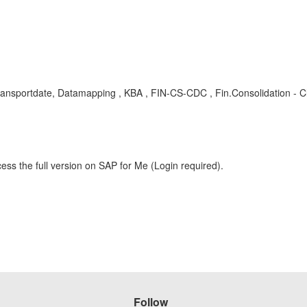
ransportdate, Datamapping , KBA , FIN-CS-CDC , Fin.Consolidation - C
ess the full version on SAP for Me (Login required).
Follow