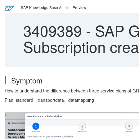
SAP Knowledge Base Article - Preview
3409389
-
SAP GR
Subscription crea
Symptom
How to understand the difference between three service plans of 
Plan: standard、transportdata、datamapping