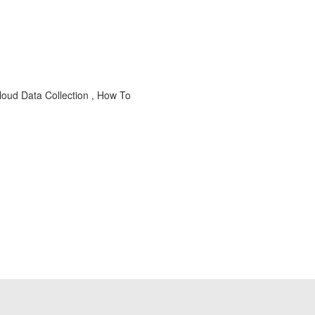
loud Data Collection , How To