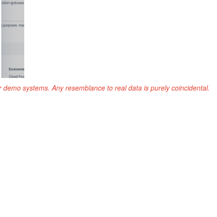
r demo systems. Any resemblance to real data is purely coincidental.