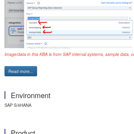
Image/data in this KBA is from SAP internal systems, sample data, o
Read more...
Environment
SAP S/4HANA
Product