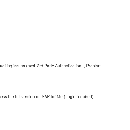
uditing issues (excl. 3rd Party Authentication) , Problem
ess the full version on SAP for Me (Login required).