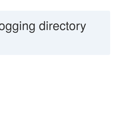
ogging directory