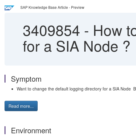
SAP Knowledge Base Article - Preview
3409854
-
How to 
for a SIA Node ?
Symptom
Want to change the default logging directory for a SIA Node BI
Read more...
Environment