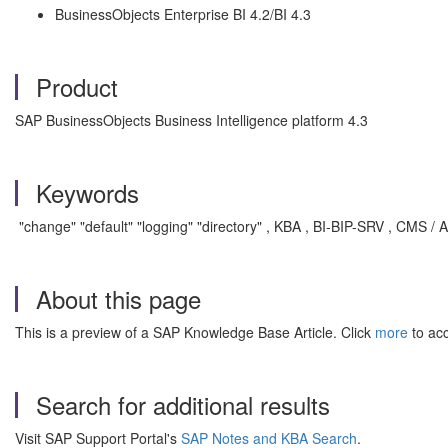
BusinessObjects Enterprise BI 4.2/BI 4.3
Product
SAP BusinessObjects Business Intelligence platform 4.3
Keywords
"change" "default" "logging" "directory" , KBA , BI-BIP-SRV , CMS / A
About this page
This is a preview of a SAP Knowledge Base Article. Click
more
to acc
Search for additional results
Visit SAP Support Portal's
SAP Notes and KBA Search
.