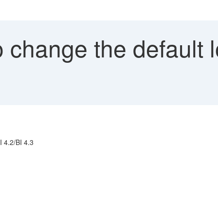
change the default l
 4.2/BI 4.3