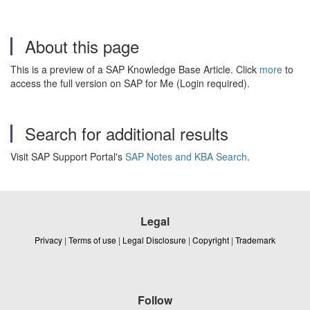
About this page
This is a preview of a SAP Knowledge Base Article. Click
more
to
access the full version on SAP for Me (Login required).
Search for additional results
Visit SAP Support Portal's
SAP Notes and KBA Search
.
Legal
Privacy
|
Terms of use
|
Legal Disclosure
|
Copyright
|
Trademark
Follow