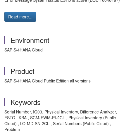
Error Message System status ESTO is active (EQU 10040467)
Read more...
Environment
SAP S/4HANA Cloud
Product
SAP S/4HANA Cloud Public Edition all versions
Keywords
Serial Number, IQ03, Physical Inventory, Difference Analyzer,
ESTO , KBA , SCM-EWM-PI-2CL , Physical Inventory (Public
Cloud) , LO-MD-SN-2CL , Serial Numbers (Public Cloud) ,
Problem