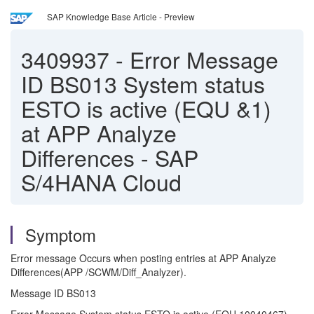
SAP Knowledge Base Article - Preview
3409937
-
Error Message
ID BS013 System status
ESTO is active (EQU &1)
at APP Analyze
Differences - SAP
S/4HANA Cloud
Symptom
Error message Occurs when posting entries at APP Analyze
Differences(APP /SCWM/Diff_Analyzer).
Message ID BS013