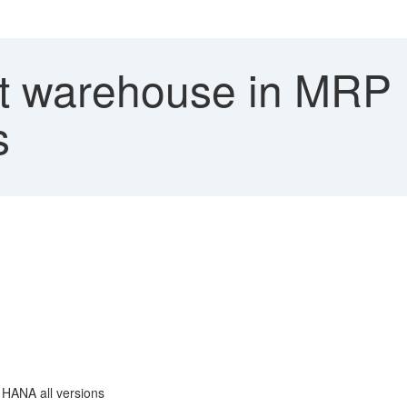
t warehouse in MRP
s
 HANA all versions