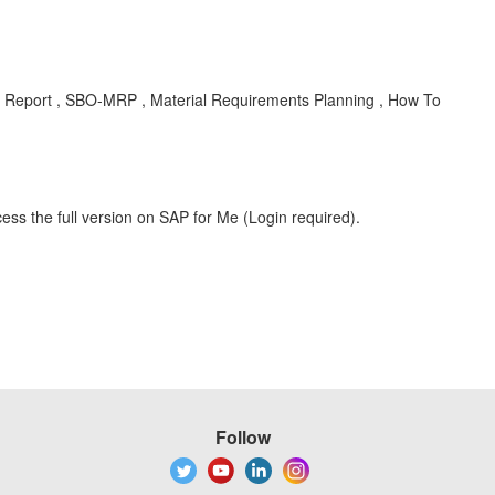
 Report , SBO-MRP , Material Requirements Planning , How To
ess the full version on SAP for Me (Login required).
Follow