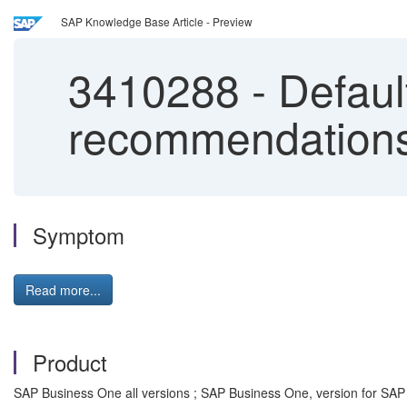
SAP Knowledge Base Article - Preview
3410288
-
Defaul
recommendation
Symptom
Read more...
Product
SAP Business One all versions ; SAP Business One, version for SAP