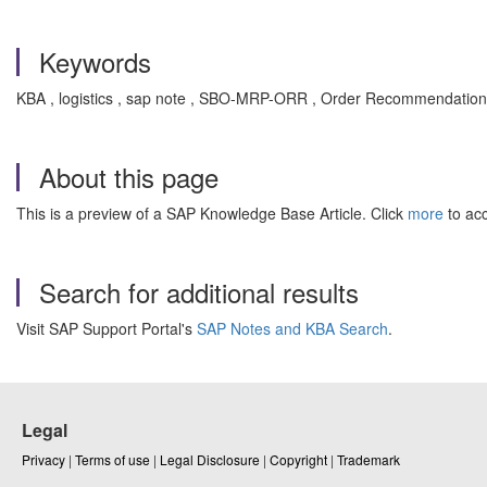
Keywords
KBA , logistics , sap note , SBO-MRP-ORR , Order Recommendation
About this page
This is a preview of a SAP Knowledge Base Article. Click
more
to acc
Search for additional results
Visit SAP Support Portal's
SAP Notes and KBA Search
.
Legal
Privacy
|
Terms of use
|
Legal Disclosure
|
Copyright
|
Trademark