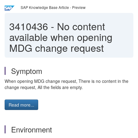
SAP Knowledge Base Article - Preview
3410436
-
No content
available when opening
MDG change request
Symptom
When opening MDG change request, There is no content in the
change request, All the fields are empty.
Read more...
Environment