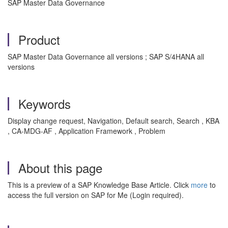
SAP Master Data Governance
Product
SAP Master Data Governance all versions ; SAP S/4HANA all
versions
Keywords
Display change request, Navigation, Default search, Search , KBA
, CA-MDG-AF , Application Framework , Problem
About this page
This is a preview of a SAP Knowledge Base Article. Click
more
to
access the full version on SAP for Me (Login required).