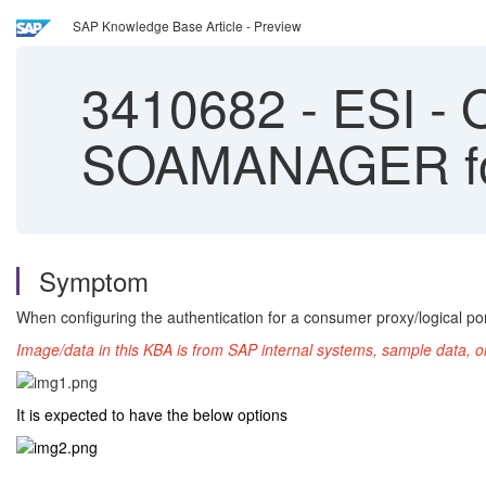
SAP Knowledge Base Article - Preview
3410682
-
ESI - O
SOAMANAGER for 
Symptom
When configuring the authentication for a consumer proxy/logical p
Image/data in this KBA is from SAP internal systems, sample data, o
It is expected to have the below options