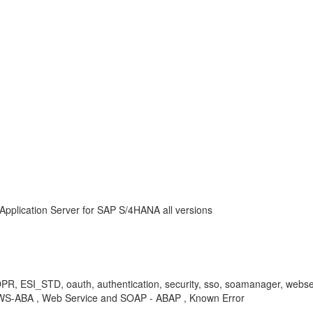
Application Server for SAP S/4HANA all versions
 ESI_STD, oauth, authentication, security, sso, soamanager, webservi
WS-ABA , Web Service and SOAP - ABAP , Known Error