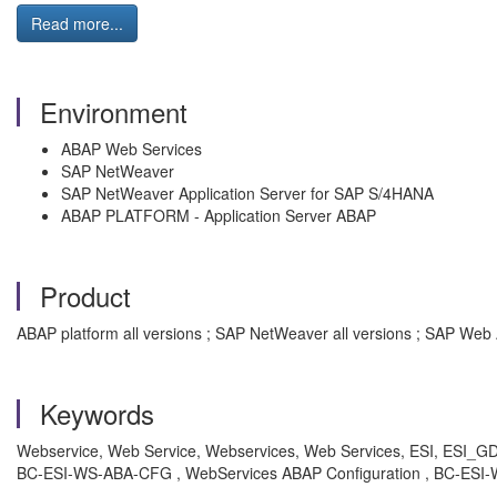
Read more...
Environment
ABAP Web Services
SAP NetWeaver
SAP NetWeaver Application Server for SAP S/4HANA
ABAP PLATFORM - Application Server ABAP
Product
ABAP platform all versions ; SAP NetWeaver all versions ; SAP Web 
Keywords
Webservice, Web Service, Webservices, Web Services, ESI, ESI_GDPR,
BC-ESI-WS-ABA-CFG , WebServices ABAP Configuration , BC-ESI-