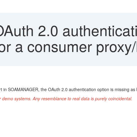
Auth 2.0 authenticat
a consumer proxy/lo
ort in SOAMANAGER, the OAuth 2.0 authentication option is missing as
r demo systems. Any resemblance to real data is purely coincidental.