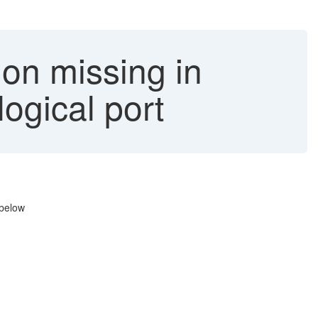
ion missing in
gical port
 below