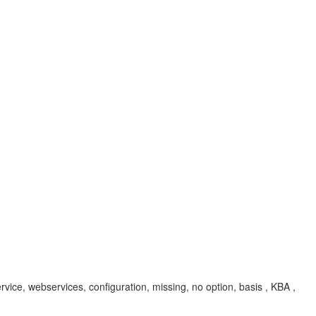
ce, webservices, configuration, missing, no option, basis , KBA ,