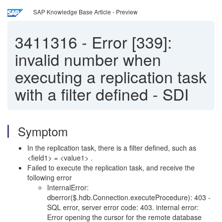
SAP Knowledge Base Article - Preview
3411316
-
Error [339]:
invalid number when
executing a replication task
with a filter defined - SDI
Symptom
In the replication task, there is a filter defined, such as
<field1> = <value1> .
Failed to execute the replication task, and receive the
following error
InternalError:
dberror($.hdb.Connection.executeProcedure): 403 -
SQL error, server error code: 403. internal error:
Error opening the cursor for the remote database