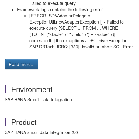
Failed to execute query.
Framework logs contains the following error
[ERROR] SDAAdapterDelegate |
ExceptionUtil.newAdapterException [] - Failed to
execute query [SELECT ... FROM ... WHERE
(TO_INT("<table1>"."<field1>") = <value1>)].
com.sap.db.jdbc.exceptions.JDBCDriverException:
SAP DBTech JDBC: [339]: invalid number: SQL Error
Read more...
Environment
SAP HANA Smart Data Integration
Product
SAP HANA smart data integration 2.0