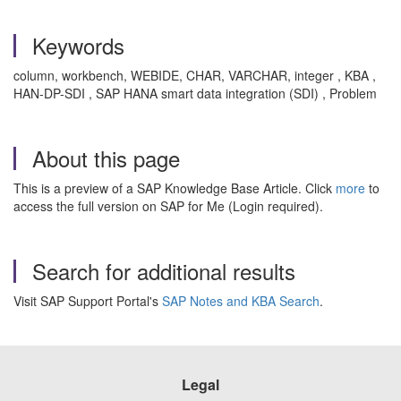
Keywords
column, workbench, WEBIDE, CHAR, VARCHAR, integer , KBA ,
HAN-DP-SDI , SAP HANA smart data integration (SDI) , Problem
About this page
This is a preview of a SAP Knowledge Base Article. Click
more
to
access the full version on SAP for Me (Login required).
Search for additional results
Visit SAP Support Portal's
SAP Notes and KBA Search
.
Legal