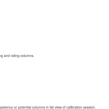
ng and rating columns.
petency or potential columns in list view of calibration session.