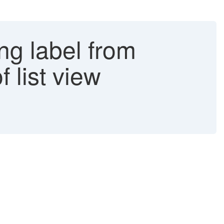
ing label from
 list view