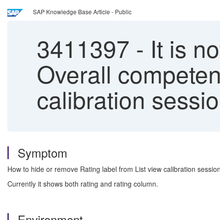
SAP Knowledge Base Article - Public
3411397
-
It is n
Overall competenc
calibration sessi
Symptom
How to hide or remove Rating label from List view calibration sessio
Currently it shows both rating and rating column.
Environment