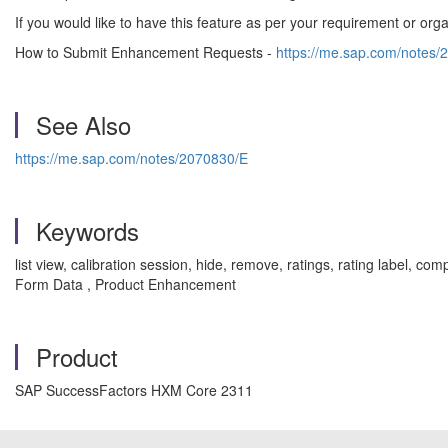
If you would like to have this feature as per your requirement or o
How to Submit Enhancement Requests -
https://me.sap.com/notes/
See Also
https://me.sap.com/notes/2070830/E
Keywords
list view, calibration session, hide, remove, ratings, rating label,
Form Data , Product Enhancement
Product
SAP SuccessFactors HXM Core 2311