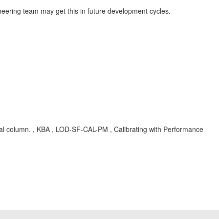
neering team may get this in future development cycles.
ential column. , KBA , LOD-SF-CAL-PM , Calibrating with Performance