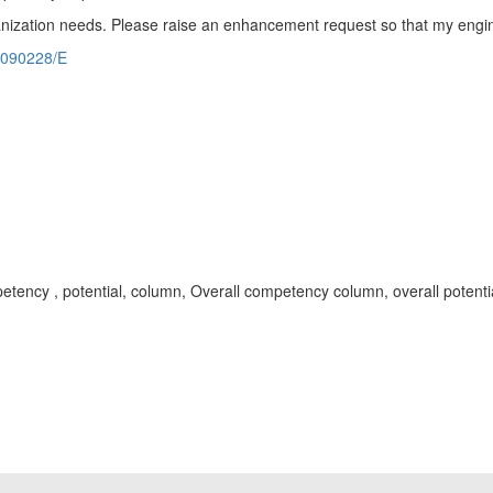
rganization needs. Please raise an enhancement request so that my engi
2090228/E
 competency , potential, column, Overall competency column, overall pot