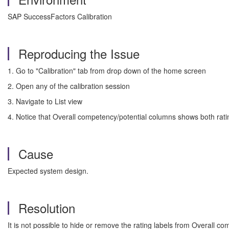
SAP SuccessFactors Calibration
Reproducing the Issue
1. Go to "Calibration" tab from drop down of the home screen
2. Open any of the calibration session
3. Navigate to List view
4. Notice that Overall competency/potential columns shows both rati
Cause
Expected system design.
Resolution
It is not possible to hide or remove the rating labels from Overall com