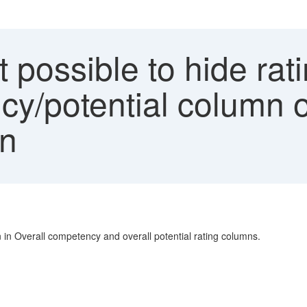
ot possible to hide rat
y/potential column of
on
n in Overall competency and overall potential rating columns.