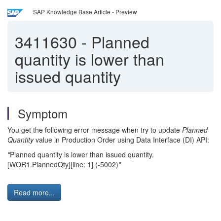
SAP Knowledge Base Article - Preview
3411630
-
Planned
quantity is lower than
issued quantity
Symptom
You get the following error message when try to update
Planned
Quantity
value in Production Order using Data Interface (DI) API:
"
Planned quantity is lower than issued quantity.
[WOR1.PlannedQty][line: 1] (-5002)
"
Read more...