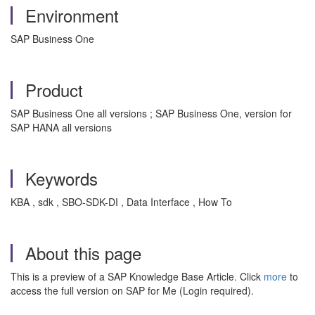
Environment
SAP Business One
Product
SAP Business One all versions ; SAP Business One, version for
SAP HANA all versions
Keywords
KBA , sdk , SBO-SDK-DI , Data Interface , How To
About this page
This is a preview of a SAP Knowledge Base Article. Click
more
to
access the full version on SAP for Me (Login required).