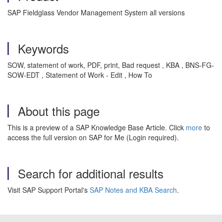
SAP Fieldglass Vendor Management System all versions
Keywords
SOW, statement of work, PDF, print, Bad request , KBA , BNS-FG-
SOW-EDT , Statement of Work - Edit , How To
About this page
This is a preview of a SAP Knowledge Base Article. Click
more
to
access the full version on SAP for Me (Login required).
Search for additional results
Visit SAP Support Portal's
SAP Notes and KBA Search
.