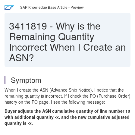
SAP Knowledge Base Article - Preview
3411819
-
Why is the
Remaining Quantity
Incorrect When I Create an
ASN?
Symptom
When I create the ASN (Advance Ship Notice), I notice that the
remaining quantity is incorrect. If I check the PO (Purchase Order)
history on the PO page, I see the following message:
Buyer adjusts the ASN cumulative quantity of line number 10
with additional quantity -x, and the new cumulative adjusted
quantity is -x.