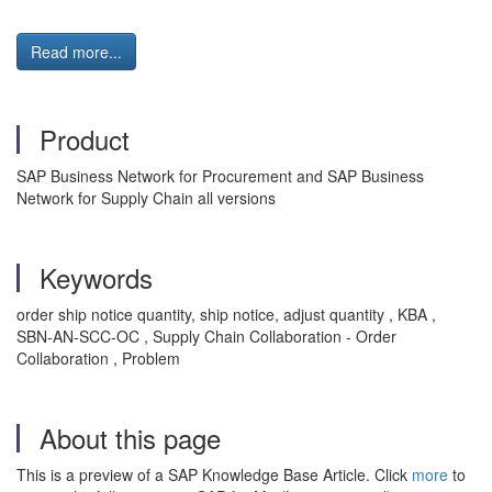
Read more...
Product
SAP Business Network for Procurement and SAP Business
Network for Supply Chain all versions
Keywords
order ship notice quantity, ship notice, adjust quantity , KBA ,
SBN-AN-SCC-OC , Supply Chain Collaboration - Order
Collaboration , Problem
About this page
This is a preview of a SAP Knowledge Base Article. Click
more
to